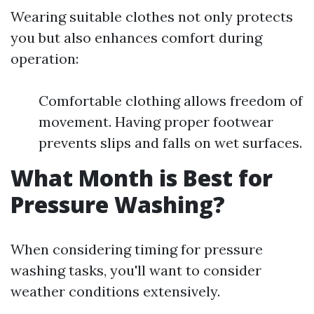
Wearing suitable clothes not only protects
you but also enhances comfort during
operation:
Comfortable clothing allows freedom of
movement. Having proper footwear
prevents slips and falls on wet surfaces.
What Month is Best for
Pressure Washing?
When considering timing for pressure
washing tasks, you'll want to consider
weather conditions extensively.