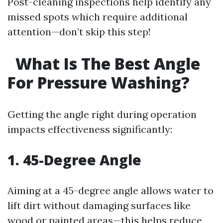
Post-cleaning inspections help identify any
missed spots which require additional
attention—don’t skip this step!
What Is The Best Angle
For Pressure Washing?
Getting the angle right during operation
impacts effectiveness significantly:
1. 45-Degree Angle
Aiming at a 45-degree angle allows water to
lift dirt without damaging surfaces like
wood or painted areas—this helps reduce