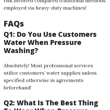
risk involved compared traditional methods
employed via heavy-duty machines!
FAQs
Q1: Do You Use Customers
Water When Pressure
Washing?
Absolutely! Most professional services
utilize customers’ water supplies unless
specified otherwise in agreements
beforehand!
Q2: What Is The Best Thing