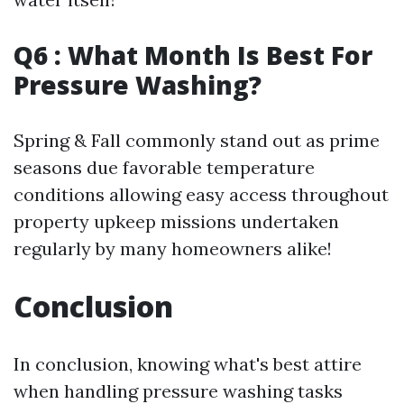
Q6 : What Month Is Best For
Pressure Washing?
Spring & Fall commonly stand out as prime
seasons due favorable temperature
conditions allowing easy access throughout
property upkeep missions undertaken
regularly by many homeowners alike!
Conclusion
In conclusion, knowing what's best attire
when handling pressure washing tasks