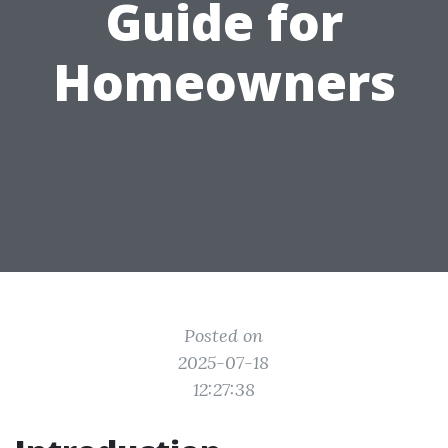
Guide for
Homeowners
Posted on
2025-07-18
12:27:38