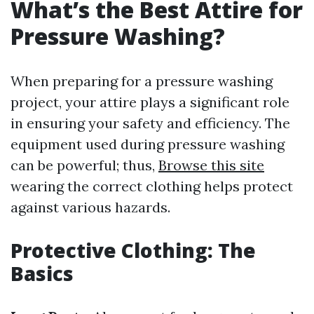
What’s the Best Attire for
Pressure Washing?
When preparing for a pressure washing
project, your attire plays a significant role
in ensuring your safety and efficiency. The
equipment used during pressure washing
can be powerful; thus,
Browse this site
wearing the correct clothing helps protect
against various hazards.
Protective Clothing: The
Basics