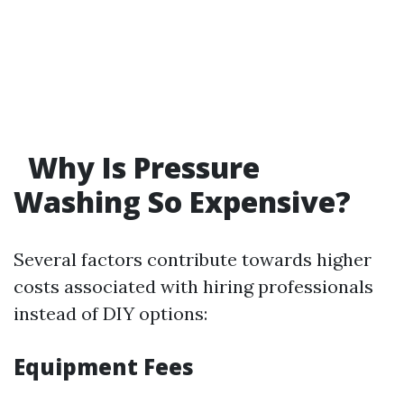
Why Is Pressure
Washing So Expensive?
Several factors contribute towards higher
costs associated with hiring professionals
instead of DIY options:
Equipment Fees