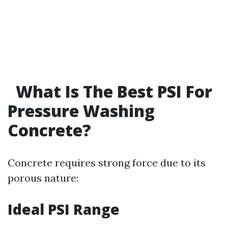
What Is The Best PSI For
Pressure Washing
Concrete?
Concrete requires strong force due to its
porous nature:
Ideal PSI Range