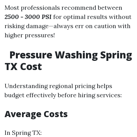
Most professionals recommend between
2500 - 3000 PSI
for optimal results without
risking damage—always err on caution with
higher pressures!
Pressure Washing Spring
TX Cost
Understanding regional pricing helps
budget effectively before hiring services:
Average Costs
In Spring TX: