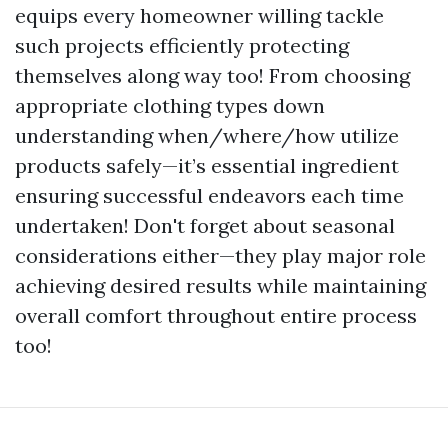
equips every homeowner willing tackle
such projects efficiently protecting
themselves along way too! From choosing
appropriate clothing types down
understanding when/where/how utilize
products safely—it’s essential ingredient
ensuring successful endeavors each time
undertaken! Don't forget about seasonal
considerations either—they play major role
achieving desired results while maintaining
overall comfort throughout entire process
too!