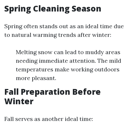
Spring Cleaning Season
Spring often stands out as an ideal time due
to natural warming trends after winter:
Melting snow can lead to muddy areas
needing immediate attention. The mild
temperatures make working outdoors
more pleasant.
Fall Preparation Before
Winter
Fall serves as another ideal time: