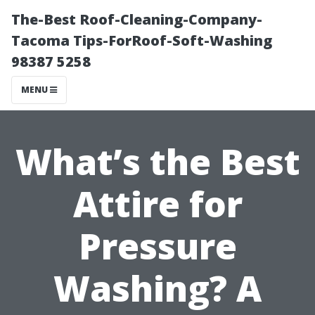
The-Best Roof-Cleaning-Company-
Tacoma Tips-ForRoof-Soft-Washing
98387 5258
MENU
What’s the Best
Attire for
Pressure
Washing? A