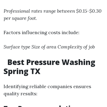
Professional rates range between $0.15-$0.30
per square foot.
Factors influencing costs include:
Surface type
Size of area
Complexity of job
Best Pressure Washing
Spring TX
Identifying reliable companies ensures
quality results: