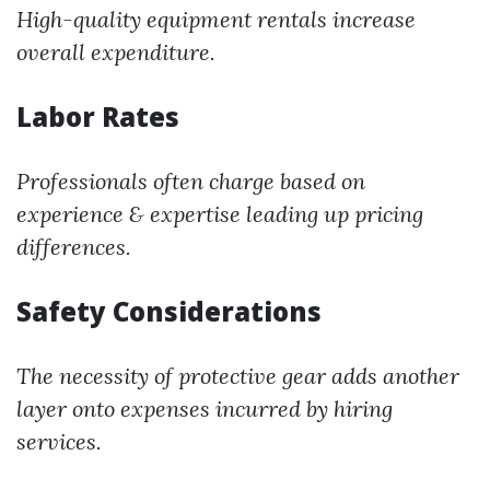
High-quality equipment rentals increase
overall expenditure.
Labor Rates
Professionals often charge based on
experience & expertise leading up pricing
differences.
Safety Considerations
The necessity of protective gear adds another
layer onto expenses incurred by hiring
services.