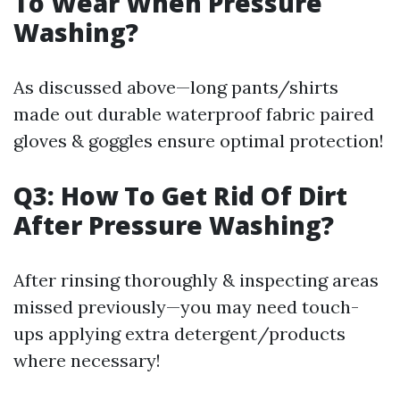
To Wear When Pressure
Washing?
As discussed above—long pants/shirts
made out durable waterproof fabric paired
gloves & goggles ensure optimal protection!
Q3: How To Get Rid Of Dirt
After Pressure Washing?
After rinsing thoroughly & inspecting areas
missed previously—you may need touch-
ups applying extra detergent/products
where necessary!