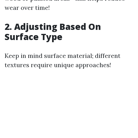
wear over time!
2. Adjusting Based On
Surface Type
Keep in mind surface material; different
textures require unique approaches!