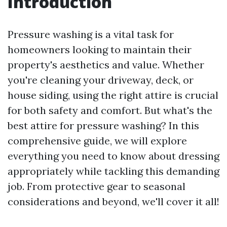
Introduction
Pressure washing is a vital task for
homeowners looking to maintain their
property's aesthetics and value. Whether
you're cleaning your driveway, deck, or
house siding, using the right attire is crucial
for both safety and comfort. But what's the
best attire for pressure washing? In this
comprehensive guide, we will explore
everything you need to know about dressing
appropriately while tackling this demanding
job. From protective gear to seasonal
considerations and beyond, we'll cover it all!