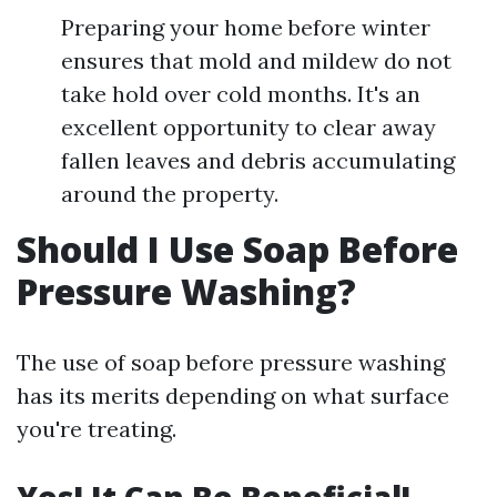
Preparing your home before winter
ensures that mold and mildew do not
take hold over cold months. It's an
excellent opportunity to clear away
fallen leaves and debris accumulating
around the property.
Should I Use Soap Before
Pressure Washing?
The use of soap before pressure washing
has its merits depending on what surface
you're treating.