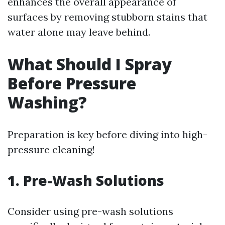
enhances the overall appearance of
surfaces by removing stubborn stains that
water alone may leave behind.
What Should I Spray
Before Pressure
Washing?
Preparation is key before diving into high-
pressure cleaning!
1. Pre-Wash Solutions
Consider using pre-wash solutions