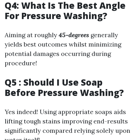
Q4: What Is The Best Angle
For Pressure Washing?
Aiming at roughly
45-degrees
generally
yields best outcomes whilst minimizing
potential damages occurring during
procedure!
Q5 : Should I Use Soap
Before Pressure Washing?
Yes indeed! Using appropriate soaps aids
lifting tough stains improving end-results
significantly compared relying solely upon
water itself!