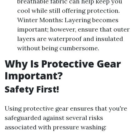
breathable fabric can help keep you
cool while still offering protection.
Winter Months: Layering becomes
important; however, ensure that outer
layers are waterproof and insulated
without being cumbersome.
Why Is Protective Gear
Important?
Safety First!
Using protective gear ensures that you're
safeguarded against several risks
associated with pressure washing: