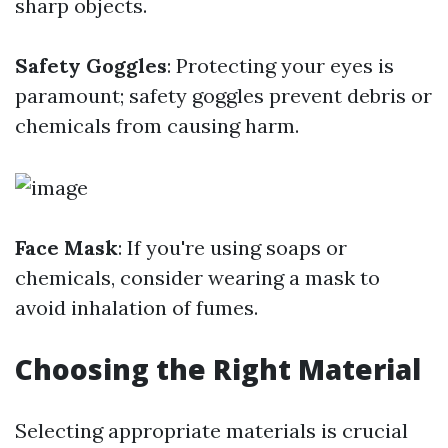
sharp objects.
Safety Goggles
: Protecting your eyes is
paramount; safety goggles prevent debris or
chemicals from causing harm.
Face Mask
: If you're using soaps or
chemicals, consider wearing a mask to
avoid inhalation of fumes.
Choosing the Right Material
Selecting appropriate materials is crucial