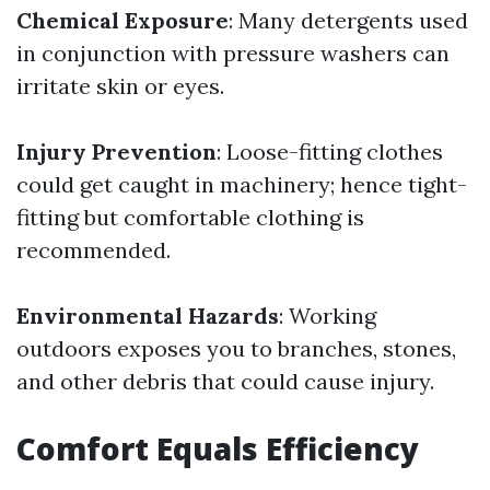
Chemical Exposure
: Many detergents used
in conjunction with pressure washers can
irritate skin or eyes.
Injury Prevention
: Loose-fitting clothes
could get caught in machinery; hence tight-
fitting but comfortable clothing is
recommended.
Environmental Hazards
: Working
outdoors exposes you to branches, stones,
and other debris that could cause injury.
Comfort Equals Efficiency