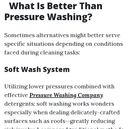
What Is Better Than
Pressure Washing?
Sometimes alternatives might better serve
specific situations depending on conditions
faced during cleaning tasks:
Soft Wash System
Utilizing lower pressures combined with
effective
Pressure Washing Company
detergents; soft washing works wonders
especially when dealing delicately-crafted
surfaces such as roofs—greatly reducing