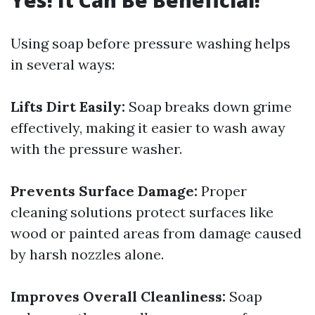
Yes! It Can Be Beneficial!
Using soap before pressure washing helps
in several ways:
Lifts Dirt Easily:
Soap breaks down grime
effectively, making it easier to wash away
with the pressure washer.
Prevents Surface Damage:
Proper
cleaning solutions protect surfaces like
wood or painted areas from damage caused
by harsh nozzles alone.
Improves Overall Cleanliness:
Soap