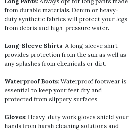
Long Pants
: Always opt for long pants made
from durable materials. Denim or heavy-
duty synthetic fabrics will protect your legs
from debris and high-pressure water.
Long-Sleeve Shirts
: A long-sleeve shirt
provides protection from the sun as well as
any splashes from chemicals or dirt.
Waterproof Boots
: Waterproof footwear is
essential to keep your feet dry and
protected from slippery surfaces.
Gloves
: Heavy-duty work gloves shield your
hands from harsh cleaning solutions and