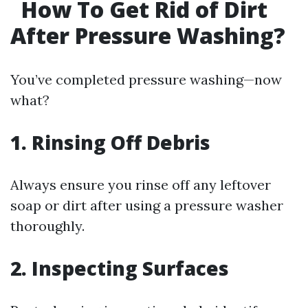
How To Get Rid of Dirt
After Pressure Washing?
You’ve completed pressure washing—now
what?
1. Rinsing Off Debris
Always ensure you rinse off any leftover
soap or dirt after using a pressure washer
thoroughly.
2. Inspecting Surfaces