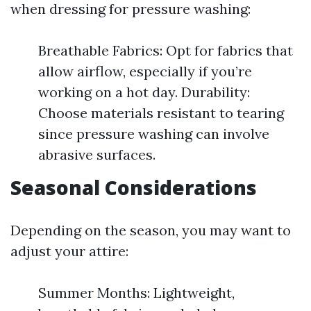
when dressing for pressure washing:
Breathable Fabrics: Opt for fabrics that
allow airflow, especially if you’re
working on a hot day. Durability:
Choose materials resistant to tearing
since pressure washing can involve
abrasive surfaces.
Seasonal Considerations
Depending on the season, you may want to
adjust your attire:
Summer Months: Lightweight,