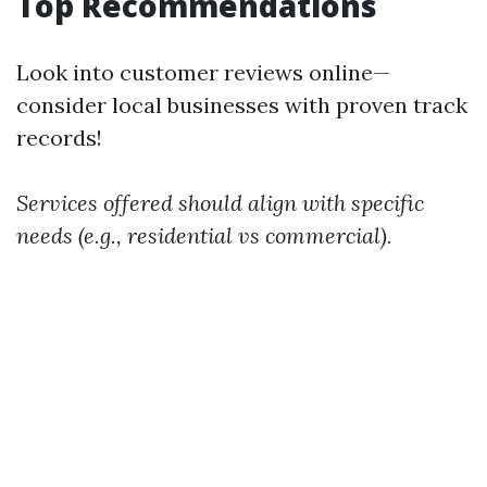
Top Recommendations
Look into customer reviews online—
consider local businesses with proven track
records!
Services offered should align with specific
needs (e.g., residential vs commercial).