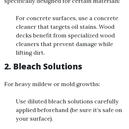
specifically designed for certain materials:
For concrete surfaces, use a concrete
cleaner that targets oil stains. Wood
decks benefit from specialized wood
cleaners that prevent damage while
lifting dirt.
2. Bleach Solutions
For heavy mildew or mold growths:
Use diluted bleach solutions carefully
applied beforehand (be sure it’s safe on
your surface).