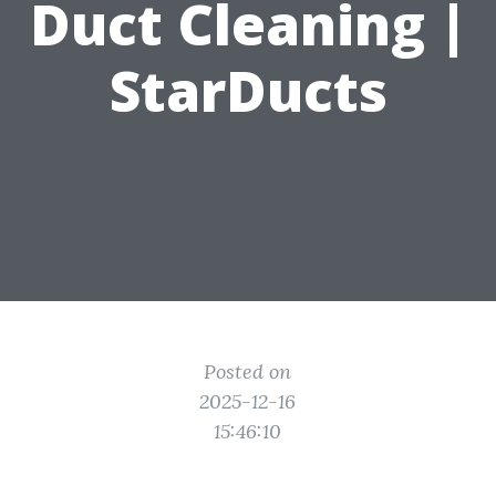
Duct Cleaning |
StarDucts
Posted on
2025-12-16
15:46:10