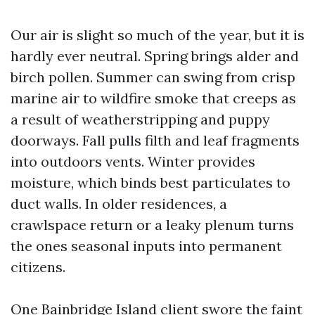
Our air is slight so much of the year, but it is
hardly ever neutral. Spring brings alder and
birch pollen. Summer can swing from crisp
marine air to wildfire smoke that creeps as
a result of weatherstripping and puppy
doorways. Fall pulls filth and leaf fragments
into outdoors vents. Winter provides
moisture, which binds best particulates to
duct walls. In older residences, a
crawlspace return or a leaky plenum turns
the ones seasonal inputs into permanent
citizens.
One Bainbridge Island client swore the faint