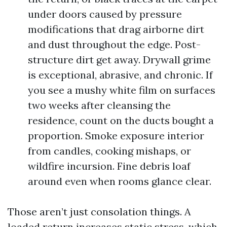
under doors caused by pressure
modifications that drag airborne dirt
and dust throughout the edge. Post-
structure dirt get away. Drywall grime
is exceptional, abrasive, and chronic. If
you see a mushy white film on surfaces
two weeks after cleansing the
residence, count on the ducts bought a
proportion. Smoke exposure interior
from candles, cooking mishaps, or
wildfire incursion. Fine debris loaf
around even when rooms glance clear.
Those aren’t just consolation things. A
loaded return increases static stress, which