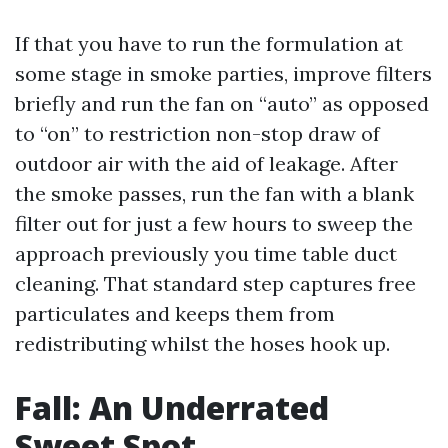
If that you have to run the formulation at
some stage in smoke parties, improve filters
briefly and run the fan on “auto” as opposed
to “on” to restriction non-stop draw of
outdoor air with the aid of leakage. After
the smoke passes, run the fan with a blank
filter out for just a few hours to sweep the
approach previously you time table duct
cleaning. That standard step captures free
particulates and keeps them from
redistributing whilst the hoses hook up.
Fall: An Underrated
Sweet Spot