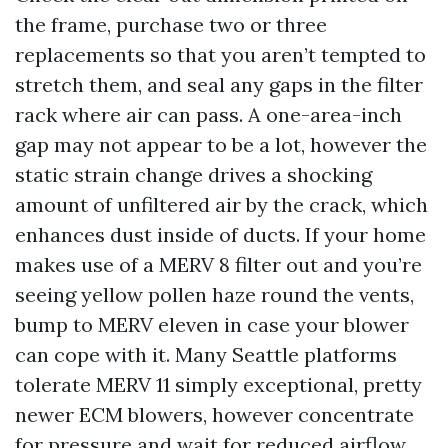
the frame, purchase two or three
replacements so that you aren’t tempted to
stretch them, and seal any gaps in the filter
rack where air can pass. A one-area-inch
gap may not appear to be a lot, however the
static strain change drives a shocking
amount of unfiltered air by the crack, which
enhances dust inside of ducts. If your home
makes use of a MERV 8 filter out and you’re
seeing yellow pollen haze round the vents,
bump to MERV eleven in case your blower
can cope with it. Many Seattle platforms
tolerate MERV 11 simply exceptional, pretty
newer ECM blowers, however concentrate
for pressure and wait for reduced airflow.