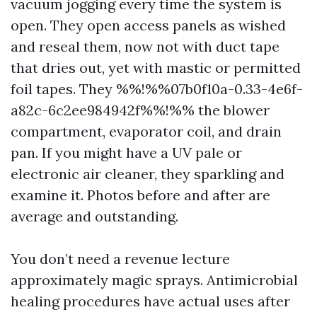
vacuum jogging every time the system is
open. They open access panels as wished
and reseal them, now not with duct tape
that dries out, yet with mastic or permitted
foil tapes. They %%!%%07b0f10a-0.33-4e6f-
a82c-6c2ee984942f%%!%% the blower
compartment, evaporator coil, and drain
pan. If you might have a UV pale or
electronic air cleaner, they sparkling and
examine it. Photos before and after are
average and outstanding.
You don’t need a revenue lecture
approximately magic sprays. Antimicrobial
healing procedures have actual uses after