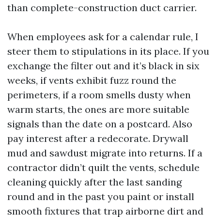
than complete-construction duct carrier.
When employees ask for a calendar rule, I
steer them to stipulations in its place. If you
exchange the filter out and it’s black in six
weeks, if vents exhibit fuzz round the
perimeters, if a room smells dusty when
warm starts, the ones are more suitable
signals than the date on a postcard. Also
pay interest after a redecorate. Drywall
mud and sawdust migrate into returns. If a
contractor didn’t quilt the vents, schedule
cleaning quickly after the last sanding
round and in the past you paint or install
smooth fixtures that trap airborne dirt and