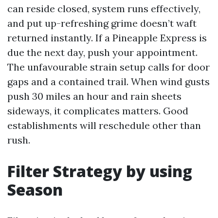
can reside closed, system runs effectively,
and put up-refreshing grime doesn’t waft
returned instantly. If a Pineapple Express is
due the next day, push your appointment.
The unfavourable strain setup calls for door
gaps and a contained trail. When wind gusts
push 30 miles an hour and rain sheets
sideways, it complicates matters. Good
establishments will reschedule other than
rush.
Filter Strategy by using
Season