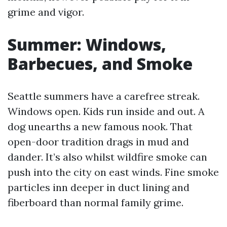
grime and vigor.
Summer: Windows,
Barbecues, and Smoke
Seattle summers have a carefree streak.
Windows open. Kids run inside and out. A
dog unearths a new famous nook. That
open-door tradition drags in mud and
dander. It’s also whilst wildfire smoke can
push into the city on east winds. Fine smoke
particles inn deeper in duct lining and
fiberboard than normal family grime.