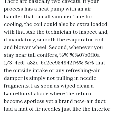
There are basically two caveats. If your
process has a heat pump with an air
handler that ran all summer time for
cooling, the coil could also be extra loaded
with lint. Ask the technician to inspect and,
if mandatory, smooth the evaporator coil
and blower wheel. Second, whenever you
stay near tall conifers, %%!%%07b0f10a-
1/3-4e6f-a82c-6c2ee984942f%%!%% that
the outside intake or any refreshing-air
damper is simply not pulling in needle
fragments. I as soon as wiped clean a
Laurelhurst abode where the return
become spotless yet a brand new-air duct
had a mat of fir needles just like the interior