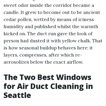
sweet odor inside the corridor became a
candle. It grew to become out to be ancient
cedar pollen, wetted by means of iciness
humidity and published whilst the warmth
kicked on. The duct run gave the look of
person had dusted it with yellow chalk. That
is how seasonal buildup behaves here: it
layers, compresses, after which re-
aerosolizes below the exact airflow.
The Two Best Windows
for Air Duct Cleaning in
Seattle