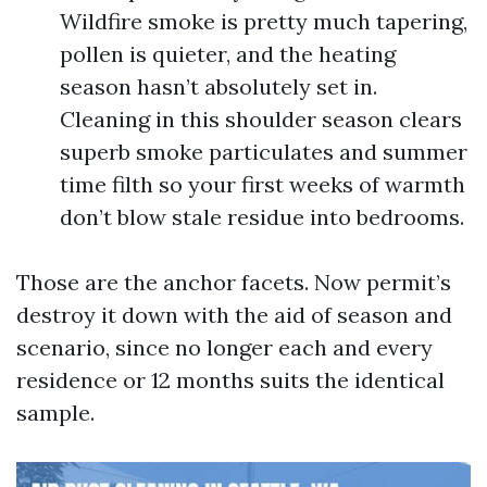
Wildfire smoke is pretty much tapering,
pollen is quieter, and the heating
season hasn’t absolutely set in.
Cleaning in this shoulder season clears
superb smoke particulates and summer
time filth so your first weeks of warmth
don’t blow stale residue into bedrooms.
Those are the anchor facets. Now permit’s
destroy it down with the aid of season and
scenario, since no longer each and every
residence or 12 months suits the identical
sample.