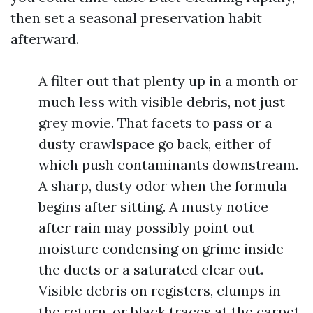
then set a seasonal preservation habit
afterward.
A filter out that plenty up in a month or
much less with visible debris, not just
grey movie. That facets to pass or a
dusty crawlspace go back, either of
which push contaminants downstream.
A sharp, dusty odor when the formula
begins after sitting. A musty notice
after rain may possibly point out
moisture condensing on grime inside
the ducts or a saturated clear out.
Visible debris on registers, clumps in
the return, or black traces at the carpet