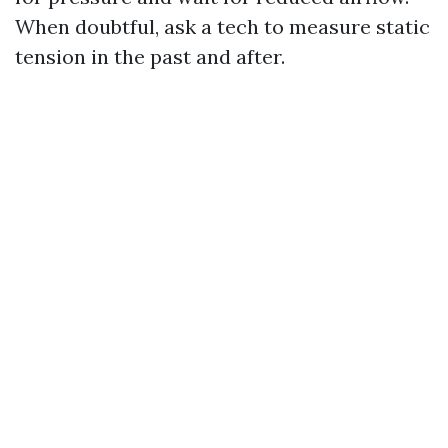
When doubtful, ask a tech to measure static
tension in the past and after.