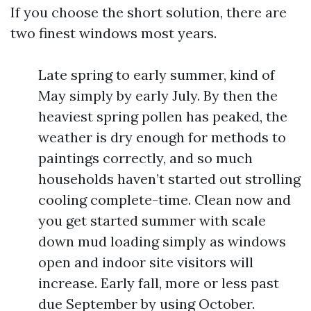
If you choose the short solution, there are
two finest windows most years.
Late spring to early summer, kind of
May simply by early July. By then the
heaviest spring pollen has peaked, the
weather is dry enough for methods to
paintings correctly, and so much
households haven’t started out strolling
cooling complete-time. Clean now and
you get started summer with scale
down mud loading simply as windows
open and indoor site visitors will
increase. Early fall, more or less past
due September by using October.