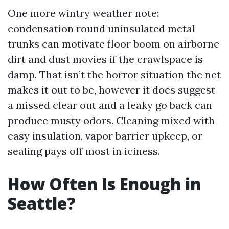
One more wintry weather note:
condensation round uninsulated metal
trunks can motivate floor boom on airborne
dirt and dust movies if the crawlspace is
damp. That isn’t the horror situation the net
makes it out to be, however it does suggest
a missed clear out and a leaky go back can
produce musty odors. Cleaning mixed with
easy insulation, vapor barrier upkeep, or
sealing pays off most in iciness.
How Often Is Enough in
Seattle?