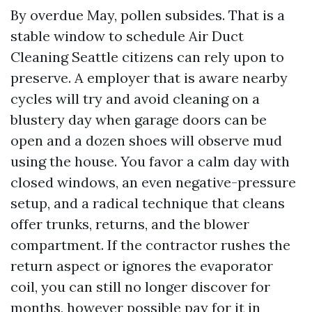
By overdue May, pollen subsides. That is a
stable window to schedule Air Duct
Cleaning Seattle citizens can rely upon to
preserve. A employer that is aware nearby
cycles will try and avoid cleaning on a
blustery day when garage doors can be
open and a dozen shoes will observe mud
using the house. You favor a calm day with
closed windows, an even negative-pressure
setup, and a radical technique that cleans
offer trunks, returns, and the blower
compartment. If the contractor rushes the
return aspect or ignores the evaporator
coil, you can still no longer discover for
months, however possible pay for it in