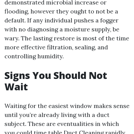
demonstrated microbial increase or
flooding, however they ought to not be a
default. If any individual pushes a fogger
with no diagnosing a moisture supply, be
wary. The lasting restore is most of the time
more effective filtration, sealing, and
controlling humidity.
Signs You Should Not
Wait
Waiting for the easiest window makes sense
until you’re already living with a duct
subject. These are eventualities in which
you could time table Duct Cleaning rapidly,