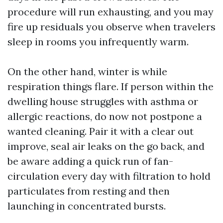
procedure will run exhausting, and you may
fire up residuals you observe when travelers
sleep in rooms you infrequently warm.
On the other hand, winter is while
respiration things flare. If person within the
dwelling house struggles with asthma or
allergic reactions, do now not postpone a
wanted cleaning. Pair it with a clear out
improve, seal air leaks on the go back, and
be aware adding a quick run of fan-
circulation every day with filtration to hold
particulates from resting and then
launching in concentrated bursts.