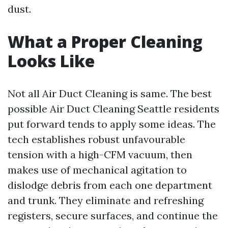
dust.
What a Proper Cleaning
Looks Like
Not all Air Duct Cleaning is same. The best
possible Air Duct Cleaning Seattle residents
put forward tends to apply some ideas. The
tech establishes robust unfavourable
tension with a high-CFM vacuum, then
makes use of mechanical agitation to
dislodge debris from each one department
and trunk. They eliminate and refreshing
registers, secure surfaces, and continue the