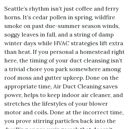
Seattle’s rhythm isn’t just coffee and ferry
horns. It’s cedar pollen in spring, wildfire
smoke on past due-summer season winds,
soggy leaves in fall, and a string of damp
winter days while HVAC strategies lift extra
than heat. If you personal a homestead right
here, the timing of your duct cleansing isn’t
a trivial chore you park somewhere among
roof moss and gutter upkeep. Done on the
appropriate time, Air Duct Cleaning saves
power, helps to keep indoor air cleaner, and
stretches the lifestyles of your blower
motor and coils. Done at the incorrect time,
you prove stirring particles back into the