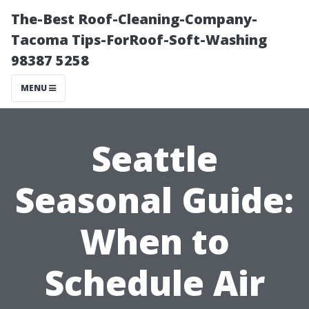
The-Best Roof-Cleaning-Company-
Tacoma Tips-ForRoof-Soft-Washing
98387 5258
MENU
Seattle
Seasonal Guide:
When to
Schedule Air