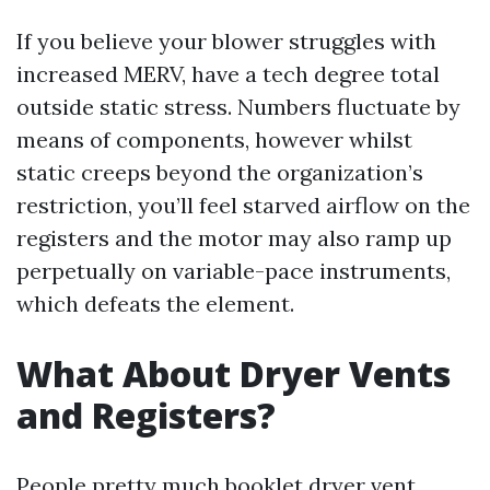
If you believe your blower struggles with
increased MERV, have a tech degree total
outside static stress. Numbers fluctuate by
means of components, however whilst
static creeps beyond the organization’s
restriction, you’ll feel starved airflow on the
registers and the motor may also ramp up
perpetually on variable-pace instruments,
which defeats the element.
What About Dryer Vents
and Registers?
People pretty much booklet dryer vent