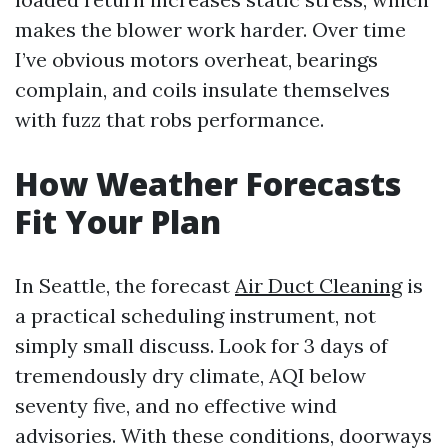
makes the blower work harder. Over time
I’ve obvious motors overheat, bearings
complain, and coils insulate themselves
with fuzz that robs performance.
How Weather Forecasts
Fit Your Plan
In Seattle, the forecast
Air Duct Cleaning
is
a practical scheduling instrument, not
simply small discuss. Look for 3 days of
tremendously dry climate, AQI below
seventy five, and no effective wind
advisories. With these conditions, doorways