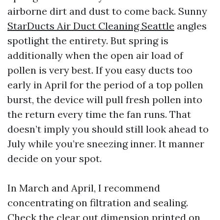
airborne dirt and dust to come back. Sunny
StarDucts Air Duct Cleaning Seattle
angles
spotlight the entirety. But spring is
additionally when the open air load of
pollen is very best. If you easy ducts too
early in April for the period of a top pollen
burst, the device will pull fresh pollen into
the return every time the fan runs. That
doesn’t imply you should still look ahead to
July while you’re sneezing inner. It manner
decide on your spot.
In March and April, I recommend
concentrating on filtration and sealing.
Check the clear out dimension printed on