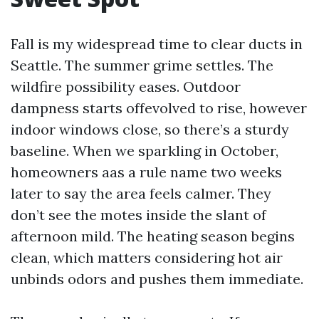
Fall is my widespread time to clear ducts in
Seattle. The summer grime settles. The
wildfire possibility eases. Outdoor
dampness starts offevolved to rise, however
indoor windows close, so there’s a sturdy
baseline. When we sparkling in October,
homeowners aas a rule name two weeks
later to say the area feels calmer. They
don’t see the motes inside the slant of
afternoon mild. The heating season begins
clean, which matters considering hot air
unbinds odors and pushes them immediate.