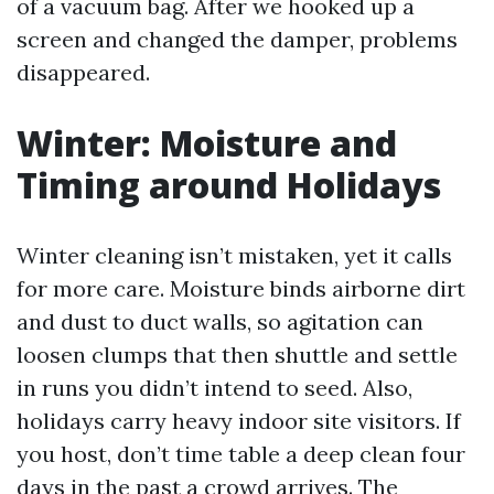
of a vacuum bag. After we hooked up a
screen and changed the damper, problems
disappeared.
Winter: Moisture and
Timing around Holidays
Winter cleaning isn’t mistaken, yet it calls
for more care. Moisture binds airborne dirt
and dust to duct walls, so agitation can
loosen clumps that then shuttle and settle
in runs you didn’t intend to seed. Also,
holidays carry heavy indoor site visitors. If
you host, don’t time table a deep clean four
days in the past a crowd arrives. The