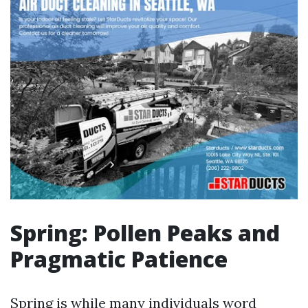
Spring: Pollen Peaks and
Pragmatic Patience
Spring is while many individuals word