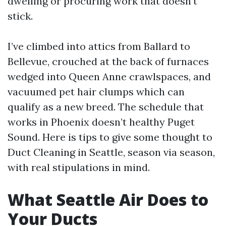
dwelling or procuring work that doesn’t
stick.
I’ve climbed into attics from Ballard to
Bellevue, crouched at the back of furnaces
wedged into Queen Anne crawlspaces, and
vacuumed pet hair clumps which can
qualify as a new breed. The schedule that
works in Phoenix doesn’t healthy Puget
Sound. Here is tips to give some thought to
Duct Cleaning in Seattle, season via season,
with real stipulations in mind.
What Seattle Air Does to
Your Ducts