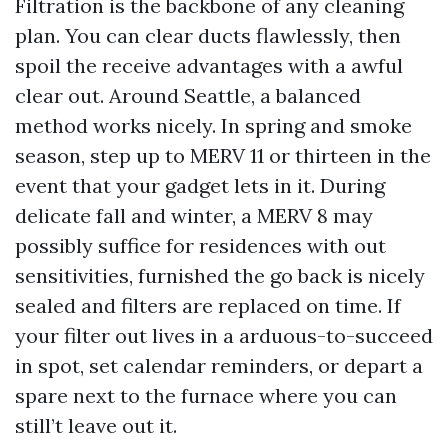
Filtration is the backbone of any cleaning
plan. You can clear ducts flawlessly, then
spoil the receive advantages with a awful
clear out. Around Seattle, a balanced
method works nicely. In spring and smoke
season, step up to MERV 11 or thirteen in the
event that your gadget lets in it. During
delicate fall and winter, a MERV 8 may
possibly suffice for residences with out
sensitivities, furnished the go back is nicely
sealed and filters are replaced on time. If
your filter out lives in a arduous-to-succeed
in spot, set calendar reminders, or depart a
spare next to the furnace where you can
still’t leave out it.