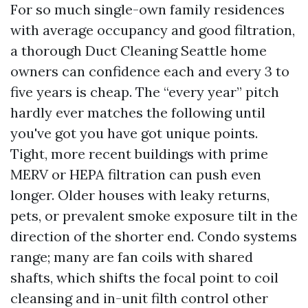
For so much single-own family residences
with average occupancy and good filtration,
a thorough Duct Cleaning Seattle home
owners can confidence each and every 3 to
five years is cheap. The “every year” pitch
hardly ever matches the following until
you've got you have got unique points.
Tight, more recent buildings with prime
MERV or HEPA filtration can push even
longer. Older houses with leaky returns,
pets, or prevalent smoke exposure tilt in the
direction of the shorter end. Condo systems
range; many are fan coils with shared
shafts, which shifts the focal point to coil
cleansing and in-unit filth control other