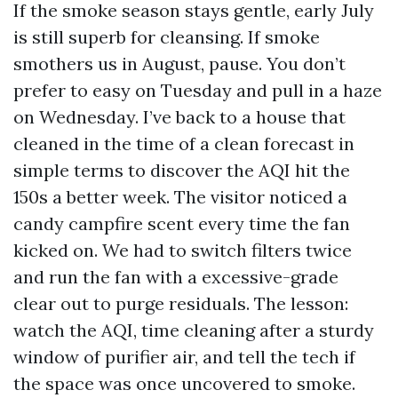
If the smoke season stays gentle, early July
is still superb for cleansing. If smoke
smothers us in August, pause. You don’t
prefer to easy on Tuesday and pull in a haze
on Wednesday. I’ve back to a house that
cleaned in the time of a clean forecast in
simple terms to discover the AQI hit the
150s a better week. The visitor noticed a
candy campfire scent every time the fan
kicked on. We had to switch filters twice
and run the fan with a excessive-grade
clear out to purge residuals. The lesson:
watch the AQI, time cleaning after a sturdy
window of purifier air, and tell the tech if
the space was once uncovered to smoke.