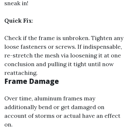
sneak in!
Quick Fix
:
Check if the frame is unbroken. Tighten any
loose fasteners or screws. If indispensable,
re-stretch the mesh via loosening it at one
conclusion and pulling it tight until now
reattaching.
Frame Damage
Over time, aluminum frames may
additionally bend or get damaged on
account of storms or actual have an effect
on.