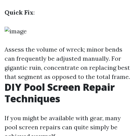
Quick Fix
:
Assess the volume of wreck; minor bends
can frequently be adjusted manually. For
gigantic ruin, concentrate on replacing best
that segment as opposed to the total frame.
DIY Pool Screen Repair
Techniques
If you might be available with gear, many
pool screen repairs can quite simply be