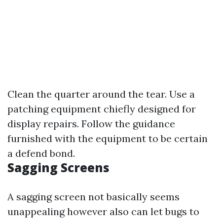
Clean the quarter around the tear. Use a
patching equipment chiefly designed for
display repairs. Follow the guidance
furnished with the equipment to be certain
a defend bond.
Sagging Screens
A sagging screen not basically seems
unappealing however also can let bugs to