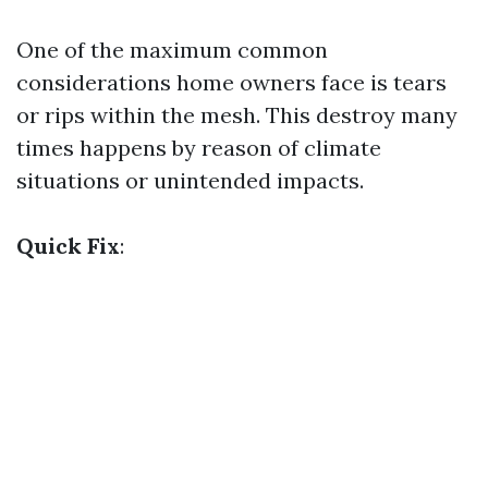
One of the maximum common
considerations home owners face is tears
or rips within the mesh. This destroy many
times happens by reason of climate
situations or unintended impacts.
Quick Fix
: