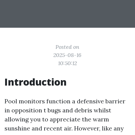
Posted on
2025-08-16
10:50:12
Introduction
Pool monitors function a defensive barrier
in opposition t bugs and debris whilst
allowing you to appreciate the warm
sunshine and recent air. However, like any