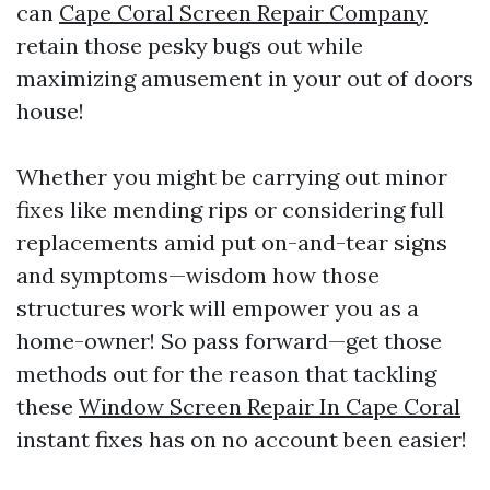
can
Cape Coral Screen Repair Company
retain those pesky bugs out while
maximizing amusement in your out of doors
house!
Whether you might be carrying out minor
fixes like mending rips or considering full
replacements amid put on-and-tear signs
and symptoms—wisdom how those
structures work will empower you as a
home-owner! So pass forward—get those
methods out for the reason that tackling
these
Window Screen Repair In Cape Coral
instant fixes has on no account been easier!