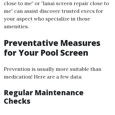
close to me" or "lanai screen repair close to
me" can assist discover trusted execs for
your aspect who specialize in those
amenities.
Preventative Measures
for Your Pool Screen
Prevention is usually more suitable than
medication! Here are a few data:
Regular Maintenance
Checks