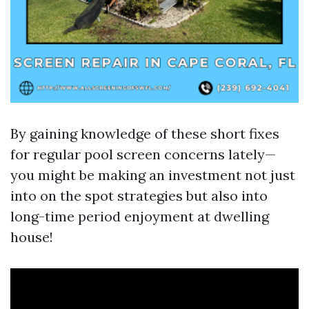
By gaining knowledge of these short fixes
for regular pool screen concerns lately—
you might be making an investment not just
into on the spot strategies but also into
long-time period enjoyment at dwelling
house!