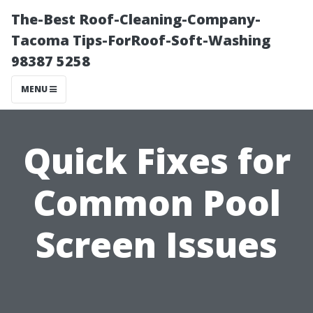
The-Best Roof-Cleaning-Company-
Tacoma Tips-ForRoof-Soft-Washing
98387 5258
MENU
Quick Fixes for
Common Pool
Screen Issues