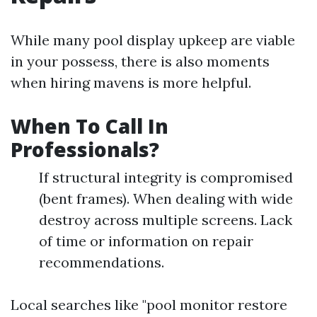
While many pool display upkeep are viable
in your possess, there is also moments
when hiring mavens is more helpful.
When To Call In
Professionals?
If structural integrity is compromised
(bent frames). When dealing with wide
destroy across multiple screens. Lack
of time or information on repair
recommendations.
Local searches like "pool monitor restore