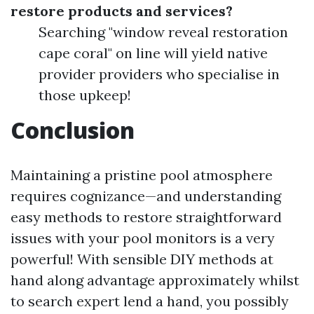
restore products and services?
Searching "window reveal restoration
cape coral" on line will yield native
provider providers who specialise in
those upkeep!
Conclusion
Maintaining a pristine pool atmosphere
requires cognizance—and understanding
easy methods to restore straightforward
issues with your pool monitors is a very
powerful! With sensible DIY methods at
hand along advantage approximately whilst
to search expert lend a hand, you possibly