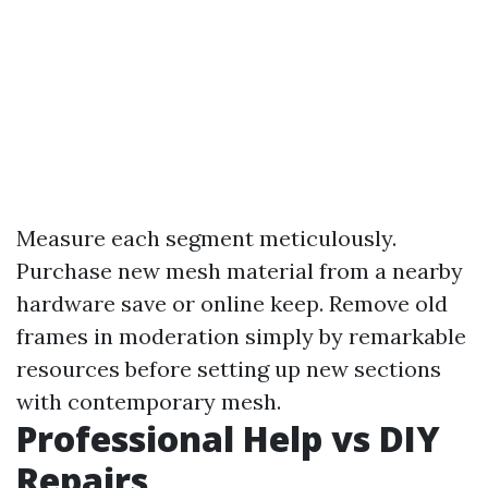
Measure each segment meticulously.
Purchase new mesh material from a nearby
hardware save or online keep. Remove old
frames in moderation simply by remarkable
resources before setting up new sections
with contemporary mesh.
Professional Help vs DIY
Repairs