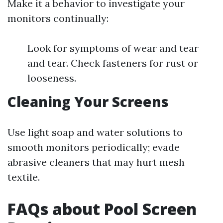
Make it a behavior to investigate your
monitors continually:
Look for symptoms of wear and tear
and tear. Check fasteners for rust or
looseness.
Cleaning Your Screens
Use light soap and water solutions to
smooth monitors periodically; evade
abrasive cleaners that may hurt mesh
textile.
FAQs about Pool Screen