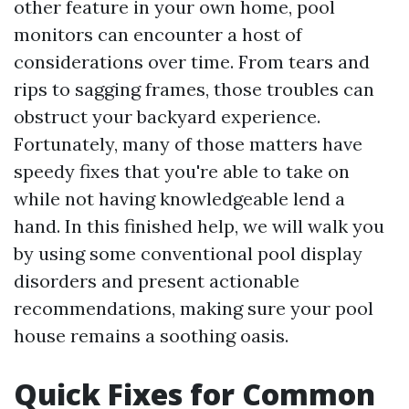
other feature in your own home, pool
monitors can encounter a host of
considerations over time. From tears and
rips to sagging frames, those troubles can
obstruct your backyard experience.
Fortunately, many of those matters have
speedy fixes that you're able to take on
while not having knowledgeable lend a
hand. In this finished help, we will walk you
by using some conventional pool display
disorders and present actionable
recommendations, making sure your pool
house remains a soothing oasis.
Quick Fixes for Common