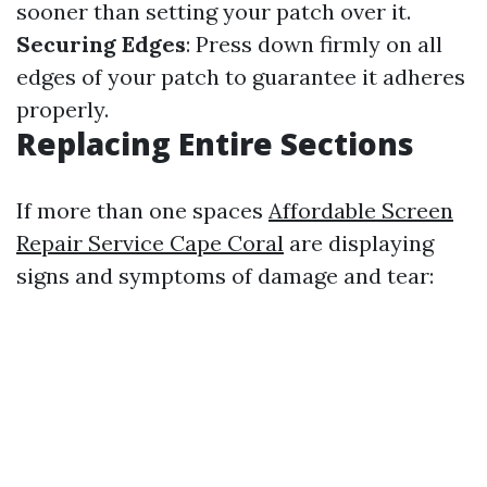
sooner than setting your patch over it.
Securing Edges
: Press down firmly on all
edges of your patch to guarantee it adheres
properly.
Replacing Entire Sections
If more than one spaces
Affordable Screen
Repair Service Cape Coral
are displaying
signs and symptoms of damage and tear: