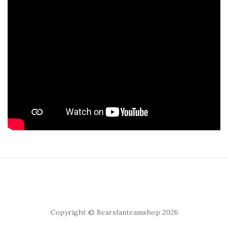
Copyright © Bearsfanteamshop 2026