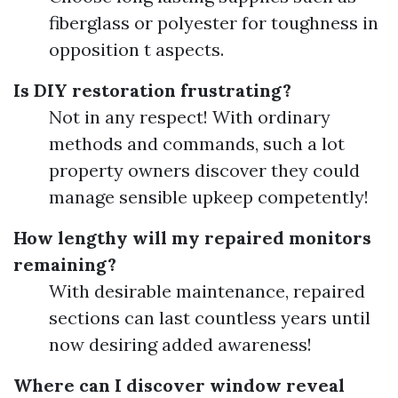
fiberglass or polyester for toughness in
opposition t aspects.
Is DIY restoration frustrating?
Not in any respect! With ordinary
methods and commands, such a lot
property owners discover they could
manage sensible upkeep competently!
How lengthy will my repaired monitors
remaining?
With desirable maintenance, repaired
sections can last countless years until
now desiring added awareness!
Where can I discover window reveal