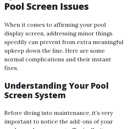
Pool Screen Issues
When it comes to affirming your pool
display screen, addressing minor things
speedily can prevent from extra meaningful
upkeep down the line. Here are some
normal complications and their instant
fixes.
Understanding Your Pool
Screen System
Before diving into maintenance, it’s very
important to notice the add-ons of your