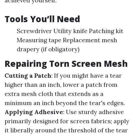
achieved yourself.
Tools You’ll Need
Screwdriver Utility knife Patching kit
Measuring tape Replacement mesh
drapery (if obligatory)
Repairing Torn Screen Mesh
Cutting a Patch
: If you might have a tear
higher than an inch, lower a patch from
extra mesh cloth that extends as a
minimum an inch beyond the tear's edges.
Applying Adhesive
: Use sturdy adhesive
primarily designed for screen fabrics; apply
it liberally around the threshold of the tear