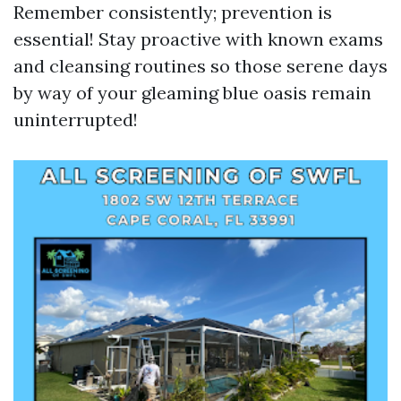
Remember consistently; prevention is
essential! Stay proactive with known exams
and cleansing routines so those serene days
by way of your gleaming blue oasis remain
uninterrupted!