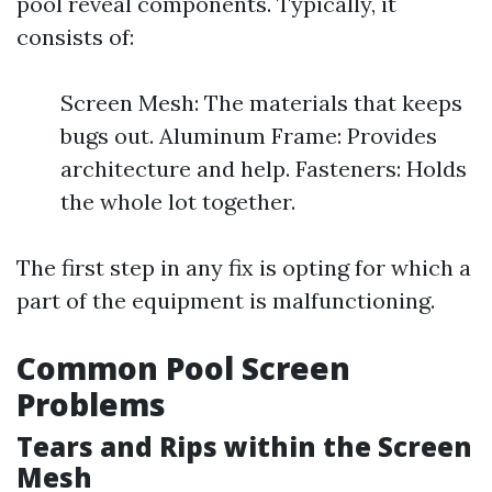
pool reveal components. Typically, it
consists of:
Screen Mesh: The materials that keeps
bugs out. Aluminum Frame: Provides
architecture and help. Fasteners: Holds
the whole lot together.
The first step in any fix is opting for which a
part of the equipment is malfunctioning.
Common Pool Screen
Problems
Tears and Rips within the Screen
Mesh