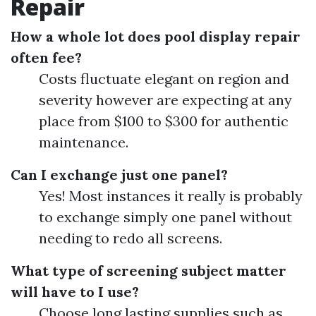
Repair
How a whole lot does pool display repair
often fee?
Costs fluctuate elegant on region and
severity however are expecting at any
place from $100 to $300 for authentic
maintenance.
Can I exchange just one panel?
Yes! Most instances it really is probably
to exchange simply one panel without
needing to redo all screens.
What type of screening subject matter
will have to I use?
Choose long lasting supplies such as