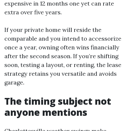
expensive in 12 months one yet can rate
extra over five years.
If your private home will reside the
comparable and you intend to accessorize
once a year, owning often wins financially
after the second season. If you’re shifting
soon, testing a layout, or renting, the lease
strategy retains you versatile and avoids
garage.
The timing subject not
anyone mentions
Charlottesville weather swings make