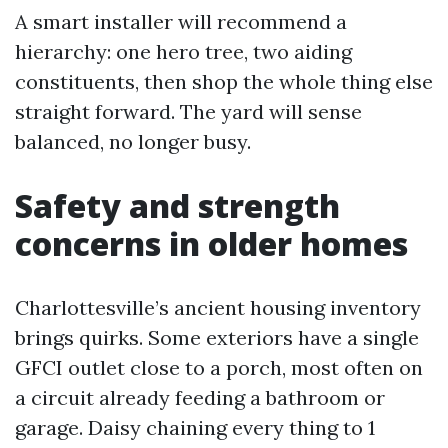
A smart installer will recommend a
hierarchy: one hero tree, two aiding
constituents, then shop the whole thing else
straight forward. The yard will sense
balanced, no longer busy.
Safety and strength
concerns in older homes
Charlottesville’s ancient housing inventory
brings quirks. Some exteriors have a single
GFCI outlet close to a porch, most often on
a circuit already feeding a bathroom or
garage. Daisy chaining every thing to 1