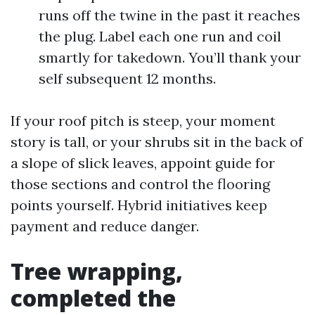
runs off the twine in the past it reaches
the plug. Label each one run and coil
smartly for takedown. You’ll thank your
self subsequent 12 months.
If your roof pitch is steep, your moment
story is tall, or your shrubs sit in the back of
a slope of slick leaves, appoint guide for
those sections and control the flooring
points yourself. Hybrid initiatives keep
payment and reduce danger.
Tree wrapping,
completed the