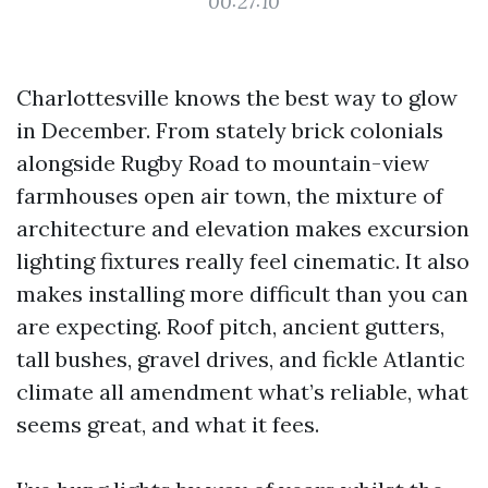
00:27:10
Charlottesville knows the best way to glow
in December. From stately brick colonials
alongside Rugby Road to mountain-view
farmhouses open air town, the mixture of
architecture and elevation makes excursion
lighting fixtures really feel cinematic. It also
makes installing more difficult than you can
are expecting. Roof pitch, ancient gutters,
tall bushes, gravel drives, and fickle Atlantic
climate all amendment what’s reliable, what
seems great, and what it fees.