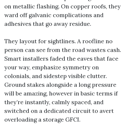
on metallic flashing. On copper roofs, they
ward off galvanic complications and
adhesives that go away residue.
They layout for sightlines. A roofline no
person can see from the road wastes cash.
Smart installers faded the eaves that face
your way, emphasize symmetry on
colonials, and sidestep visible clutter.
Ground stakes alongside a long pressure
will be amazing, however in basic terms if
they’re instantly, calmly spaced, and
switched on a dedicated circuit to avert
overloading a storage GFCI.