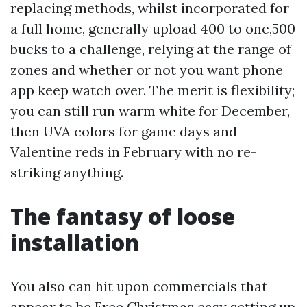
replacing methods, whilst incorporated for
a full home, generally upload 400 to one,500
bucks to a challenge, relying at the range of
zones and whether or not you want phone
app keep watch over. The merit is flexibility;
you can still run warm white for December,
then UVA colors for game days and
Valentine reds in February with no re-
striking anything.
The fantasy of loose
installation
You also can hit upon commercials that
appear to be Free Christmas easy setting up