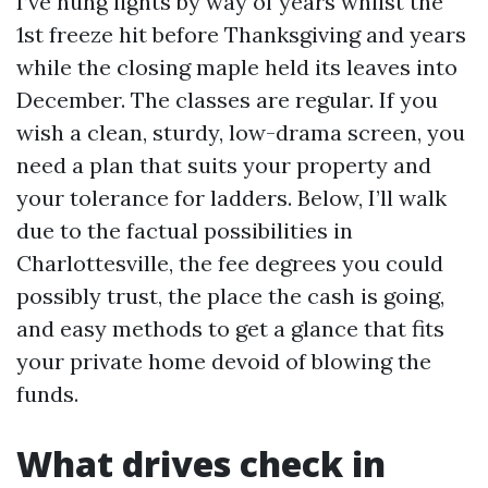
I’ve hung lights by way of years whilst the
1st freeze hit before Thanksgiving and years
while the closing maple held its leaves into
December. The classes are regular. If you
wish a clean, sturdy, low-drama screen, you
need a plan that suits your property and
your tolerance for ladders. Below, I’ll walk
due to the factual possibilities in
Charlottesville, the fee degrees you could
possibly trust, the place the cash is going,
and easy methods to get a glance that fits
your private home devoid of blowing the
funds.
What drives check in