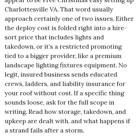
Charlottesville VA. That word usually
approach certainly one of two issues. Either
the deploy cost is folded right into a hire-
sort price that includes lights and
takedown, or it’s a restricted promoting
tied to a bigger provider, like a premium
landscape lighting fixtures equipment. No
legit, insured business sends educated
crews, ladders, and liability insurance for
your roof without cost. If a specific thing
sounds loose, ask for the full scope in
writing. Read how storage, takedown, and
upkeep are dealt with, and what happens if
a strand fails after a storm.