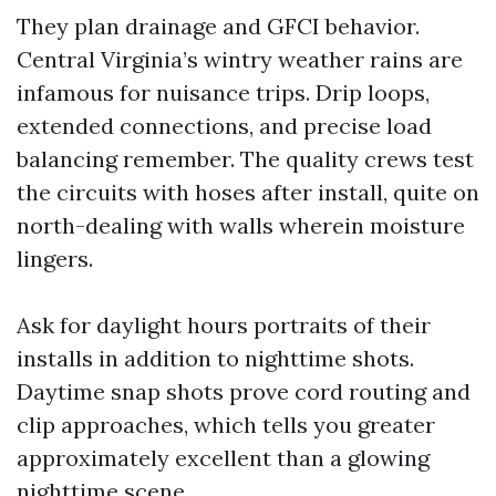
They plan drainage and GFCI behavior.
Central Virginia’s wintry weather rains are
infamous for nuisance trips. Drip loops,
extended connections, and precise load
balancing remember. The quality crews test
the circuits with hoses after install, quite on
north-dealing with walls wherein moisture
lingers.
Ask for daylight hours portraits of their
installs in addition to nighttime shots.
Daytime snap shots prove cord routing and
clip approaches, which tells you greater
approximately excellent than a glowing
nighttime scene.