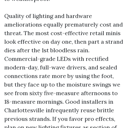
Quality of lighting and hardware
ameliorations equally prematurely cost and
threat. The most cost-effective retail minis
look effective on day one, then part a strand
dies after the 1st bloodless rain.
Commercial-grade LEDs with rectified
modern-day, full-wave drivers, and sealed
connections rate more by using the foot,
but they face up to the moisture swings we
see from sixty five-measure afternoons to
18-measure mornings. Good installers in
Charlottesville infrequently reuse brittle
previous strands. If you favor pro effects,
plan on new lighting fixtures as section of