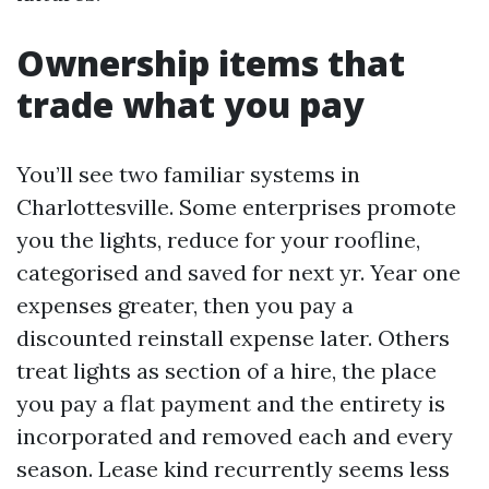
Ownership items that
trade what you pay
You’ll see two familiar systems in
Charlottesville. Some enterprises promote
you the lights, reduce for your roofline,
categorised and saved for next yr. Year one
expenses greater, then you pay a
discounted reinstall expense later. Others
treat lights as section of a hire, the place
you pay a flat payment and the entirety is
incorporated and removed each and every
season. Lease kind recurrently seems less