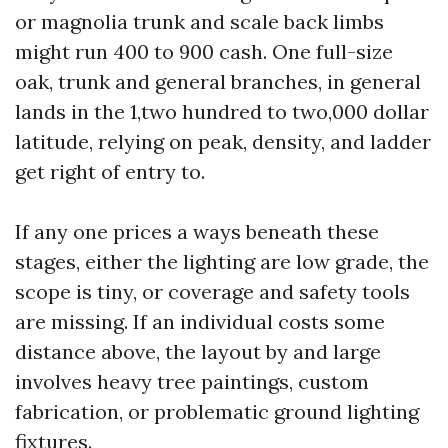
or magnolia trunk and scale back limbs
might run 400 to 900 cash. One full-size
oak, trunk and general branches, in general
lands in the 1,two hundred to two,000 dollar
latitude, relying on peak, density, and ladder
get right of entry to.
If any one prices a ways beneath these
stages, either the lighting are low grade, the
scope is tiny, or coverage and safety tools
are missing. If an individual costs some
distance above, the layout by and large
involves heavy tree paintings, custom
fabrication, or problematic ground lighting
fixtures.