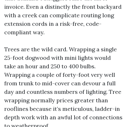
invoice. Even a distinctly the front backyard
with a creek can complicate routing long
extension cords in a risk-free, code-
compliant way.
Trees are the wild card. Wrapping a single
25-foot dogwood with mini lights would
take an hour and 250 to 400 bulbs.
Wrapping a couple of forty-foot very well
from trunk to mid-cover can devour a full
day and countless numbers of lighting. Tree
wrapping normally prices greater than
rooflines because it’s meticulous, ladder-in
depth work with an awful lot of connections
to weatherproof.