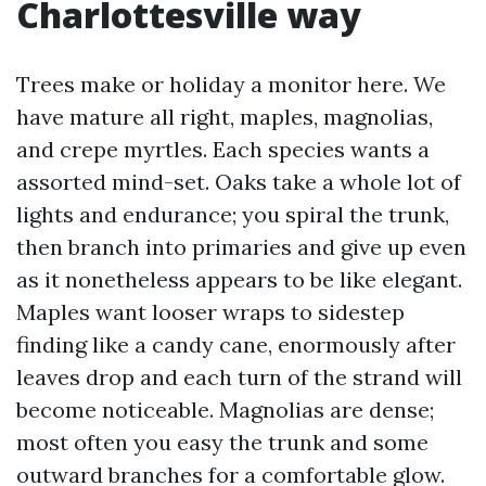
Charlottesville way
Trees make or holiday a monitor here. We
have mature all right, maples, magnolias,
and crepe myrtles. Each species wants a
assorted mind-set. Oaks take a whole lot of
lights and endurance; you spiral the trunk,
then branch into primaries and give up even
as it nonetheless appears to be like elegant.
Maples want looser wraps to sidestep
finding like a candy cane, enormously after
leaves drop and each turn of the strand will
become noticeable. Magnolias are dense;
most often you easy the trunk and some
outward branches for a comfortable glow.