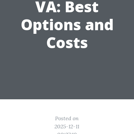
VA: Best
Options and
Costs
Posted on
2025-12-11