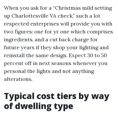
When you ask for a “Christmas mild setting
up Charlottesville VA check,” such a lot
respected enterprises will provide you with
two figures: one for yr one which comprises
ingredients, and a cut back charge for
future years if they shop your lighting and
reinstall the same design. Expect 30 to 50
percent off in next seasons whenever you
personal the lights and not anything
alterations.
Typical cost tiers by way
of dwelling type