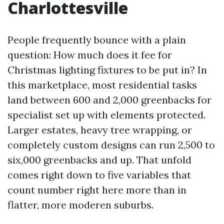
Charlottesville
People frequently bounce with a plain
question: How much does it fee for
Christmas lighting fixtures to be put in? In
this marketplace, most residential tasks
land between 600 and 2,000 greenbacks for
specialist set up with elements protected.
Larger estates, heavy tree wrapping, or
completely custom designs can run 2,500 to
six,000 greenbacks and up. That unfold
comes right down to five variables that
count number right here more than in
flatter, more moderen suburbs.