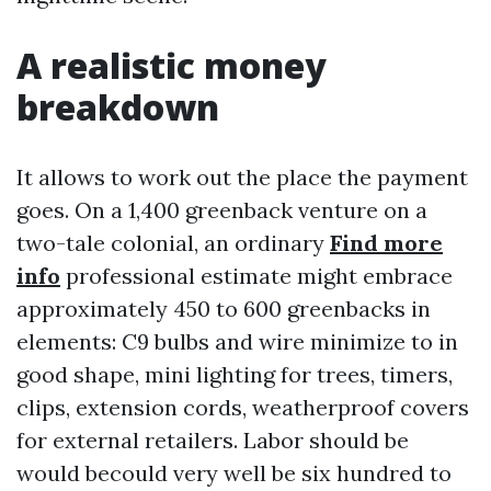
A realistic money
breakdown
It allows to work out the place the payment
goes. On a 1,400 greenback venture on a
two-tale colonial, an ordinary
Find more
info
professional estimate might embrace
approximately 450 to 600 greenbacks in
elements: C9 bulbs and wire minimize to in
good shape, mini lighting for trees, timers,
clips, extension cords, weatherproof covers
for external retailers. Labor should be
would becould very well be six hundred to