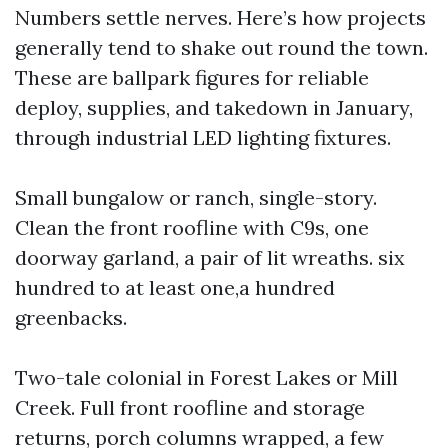
Numbers settle nerves. Here’s how projects
generally tend to shake out round the town.
These are ballpark figures for reliable
deploy, supplies, and takedown in January,
through industrial LED lighting fixtures.
Small bungalow or ranch, single-story.
Clean the front roofline with C9s, one
doorway garland, a pair of lit wreaths. six
hundred to at least one,a hundred
greenbacks.
Two-tale colonial in Forest Lakes or Mill
Creek. Full front roofline and storage
returns, porch columns wrapped, a few