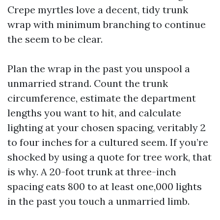
Crepe myrtles love a decent, tidy trunk
wrap with minimum branching to continue
the seem to be clear.
Plan the wrap in the past you unspool a
unmarried strand. Count the trunk
circumference, estimate the department
lengths you want to hit, and calculate
lighting at your chosen spacing, veritably 2
to four inches for a cultured seem. If you’re
shocked by using a quote for tree work, that
is why. A 20-foot trunk at three-inch
spacing eats 800 to at least one,000 lights
in the past you touch a unmarried limb.