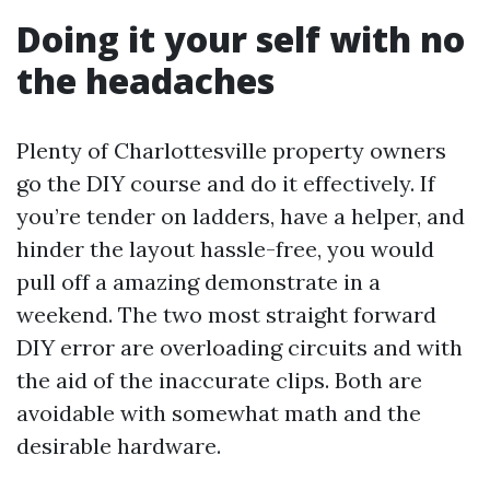
Doing it your self with no
the headaches
Plenty of Charlottesville property owners
go the DIY course and do it effectively. If
you’re tender on ladders, have a helper, and
hinder the layout hassle-free, you would
pull off a amazing demonstrate in a
weekend. The two most straight forward
DIY error are overloading circuits and with
the aid of the inaccurate clips. Both are
avoidable with somewhat math and the
desirable hardware.