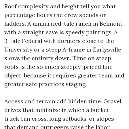
Roof complexity and height tell you what
percentage hours the crew spends on
ladders. A unmarried-tale ranch in Belmont
with a straight eave is speedy paintings. A
3-tale Federal with dormers close to the
University or a steep A-frame in Earlysville
slows the entirety down. Time on steep
roofs is the so much steeply-priced line
object, because it requires greater team and
greater safe practices staging.
Access and terrain add hidden time. Gravel
drives that minimize in which a bucket
truck can cross, long setbacks, or slopes
that demand outriggers raise the labor