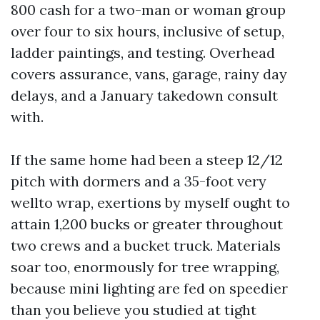
800 cash for a two-man or woman group
over four to six hours, inclusive of setup,
ladder paintings, and testing. Overhead
covers assurance, vans, garage, rainy day
delays, and a January takedown consult
with.
If the same home had been a steep 12/12
pitch with dormers and a 35-foot very
wellto wrap, exertions by myself ought to
attain 1,200 bucks or greater throughout
two crews and a bucket truck. Materials
soar too, enormously for tree wrapping,
because mini lighting are fed on speedier
than you believe you studied at tight