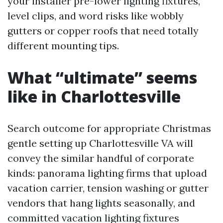
your installer pre-lower lighting fixtures,
level clips, and word risks like wobbly
gutters or copper roofs that need totally
different mounting tips.
What “ultimate” seems
like in Charlottesville
Search outcome for appropriate Christmas
gentle setting up Charlottesville VA will
convey the similar handful of corporate
kinds: panorama lighting firms that upload
vacation carrier, tension washing or gutter
vendors that hang lights seasonally, and
committed vacation lighting fixtures