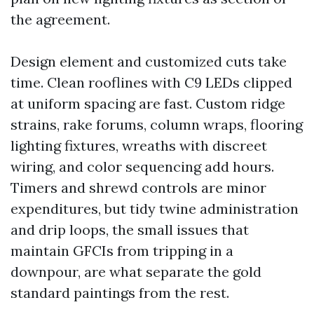
the agreement.
Design element and customized cuts take
time. Clean rooflines with C9 LEDs clipped
at uniform spacing are fast. Custom ridge
strains, rake forums, column wraps, flooring
lighting fixtures, wreaths with discreet
wiring, and color sequencing add hours.
Timers and shrewd controls are minor
expenditures, but tidy twine administration
and drip loops, the small issues that
maintain GFCIs from tripping in a
downpour, are what separate the gold
standard paintings from the rest.