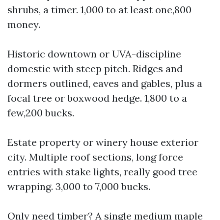
shrubs, a timer. 1,000 to at least one,800
money.
Historic downtown or UVA-discipline
domestic with steep pitch. Ridges and
dormers outlined, eaves and gables, plus a
focal tree or boxwood hedge. 1,800 to a
few,200 bucks.
Estate property or winery house exterior
city. Multiple roof sections, long force
entries with stake lights, really good tree
wrapping. 3,000 to 7,000 bucks.
Only need timber? A single medium maple