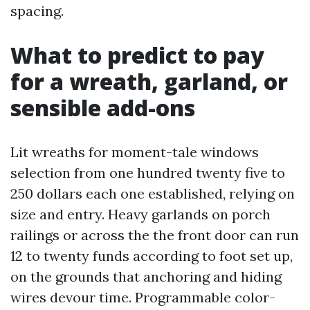
spacing.
What to predict to pay
for a wreath, garland, or
sensible add-ons
Lit wreaths for moment-tale windows
selection from one hundred twenty five to
250 dollars each one established, relying on
size and entry. Heavy garlands on porch
railings or across the the front door can run
12 to twenty funds according to foot set up,
on the grounds that anchoring and hiding
wires devour time. Programmable color-