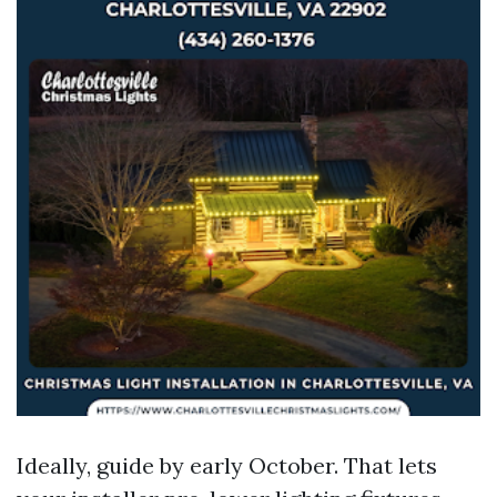
Ideally, guide by early October. That lets