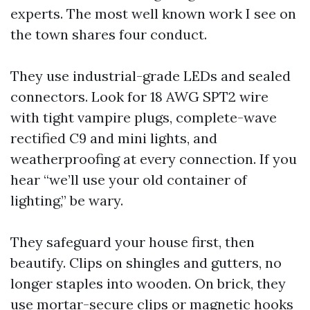
experts. The most well known work I see on
the town shares four conduct.
They use industrial-grade LEDs and sealed
connectors. Look for 18 AWG SPT2 wire
with tight vampire plugs, complete-wave
rectified C9 and mini lights, and
weatherproofing at every connection. If you
hear “we’ll use your old container of
lighting,” be wary.
They safeguard your house first, then
beautify. Clips on shingles and gutters, no
longer staples into wooden. On brick, they
use mortar-secure clips or magnetic hooks