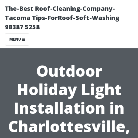
The-Best Roof-Cleaning-Company-
Tacoma Tips-ForRoof-Soft-Washing
98387 5258
MENU
Outdoor
Holiday Light
Installation in
Charlottesville,