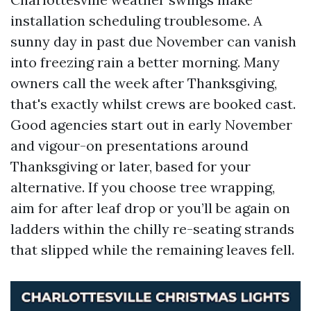
installation scheduling troublesome. A
sunny day in past due November can vanish
into freezing rain a better morning. Many
owners call the week after Thanksgiving,
that's exactly whilst crews are booked cast.
Good agencies start out in early November
and vigour-on presentations around
Thanksgiving or later, based for your
alternative. If you choose tree wrapping,
aim for after leaf drop or you’ll be again on
ladders within the chilly re-seating strands
that slipped while the remaining leaves fell.