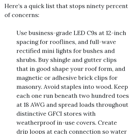
Here’s a quick list that stops ninety percent
of concerns:
Use business-grade LED C9s at 12-inch
spacing for rooflines, and full-wave
rectified mini lights for bushes and
shrubs. Buy shingle and gutter clips
that in good shape your roof form, and
magnetic or adhesive brick clips for
masonry. Avoid staples into wood. Keep
each one run beneath two hundred toes
at 18 AWG and spread loads throughout
distinctive GFCI stores with
weatherproof in-use covers. Create
drip loops at each connection so water