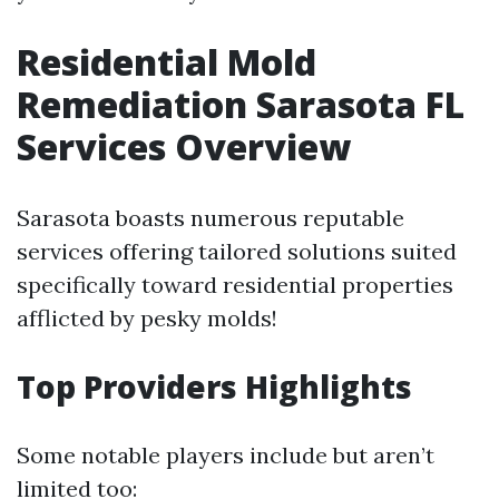
Residential Mold
Remediation Sarasota FL
Services Overview
Sarasota boasts numerous reputable
services offering tailored solutions suited
specifically toward residential properties
afflicted by pesky molds!
Top Providers Highlights
Some notable players include but aren’t
limited too: