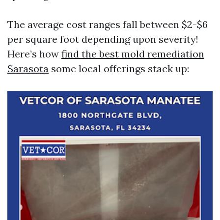
The average cost ranges fall between $2-$6
per square foot depending upon severity!
Here’s how
find the best mold remediation
Sarasota
some local offerings stack up: