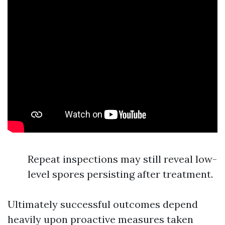
Repeat inspections may still reveal low-
level spores persisting after treatment.
Ultimately successful outcomes depend
heavily upon proactive measures taken