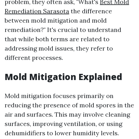
problem, they often ask, "What's
Best Mold
Remediation Sarasota
the difference
between mold mitigation and mold
remediation?" It's crucial to understand
that while both terms are related to
addressing mold issues, they refer to
different processes.
Mold Mitigation Explained
Mold mitigation focuses primarily on
reducing the presence of mold spores in the
air and surfaces. This may involve cleaning
surfaces, improving ventilation, or using
dehumidifiers to lower humidity levels.