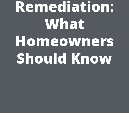
Remediation:
What
Homeowners
Should Know