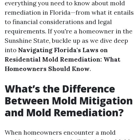
everything you need to know about mold
remediation in Florida—from what it entails
to financial considerations and legal
requirements. If you're a homeowner in the
Sunshine State, buckle up as we dive deep
into
Navigating Florida's Laws on
Residential Mold Remediation: What
Homeowners Should Know
.
What’s the Difference
Between Mold Mitigation
and Mold Remediation?
When homeowners encounter a mold