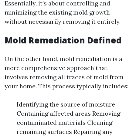
Essentially, it's about controlling and
minimizing the existing mold growth
without necessarily removing it entirely.
Mold Remediation Defined
On the other hand, mold remediation is a
more comprehensive approach that
involves removing all traces of mold from
your home. This process typically includes:
Identifying the source of moisture
Containing affected areas Removing
contaminated materials Cleaning
remaining surfaces Repairing any