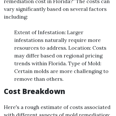
remediation cost in Florida?" The costs can
vary significantly based on several factors
including:
Extent of Infestation: Larger
infestations naturally require more
resources to address. Location: Costs
may differ based on regional pricing
trends within Florida. Type of Mold:
Certain molds are more challenging to
remove than others.
Cost Breakdown
Here's a rough estimate of costs associated
with different aspects of mold remediation: