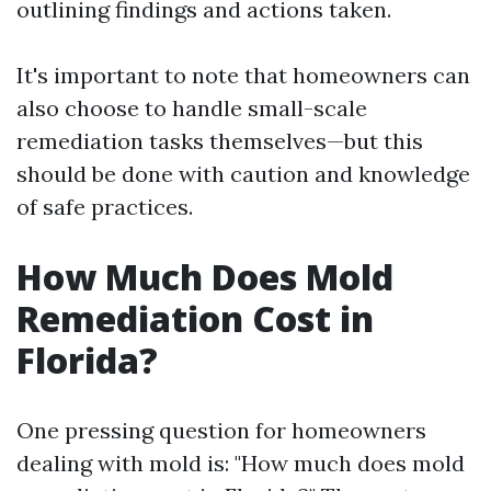
outlining findings and actions taken.
It's important to note that homeowners can
also choose to handle small-scale
remediation tasks themselves—but this
should be done with caution and knowledge
of safe practices.
How Much Does Mold
Remediation Cost in
Florida?
One pressing question for homeowners
dealing with mold is: "How much does mold