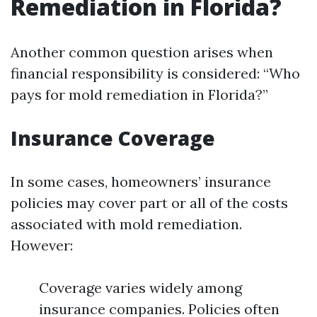
Remediation in Florida?
Another common question arises when
financial responsibility is considered: “Who
pays for mold remediation in Florida?”
Insurance Coverage
In some cases, homeowners’ insurance
policies may cover part or all of the costs
associated with mold remediation.
However:
Coverage varies widely among
insurance companies. Policies often