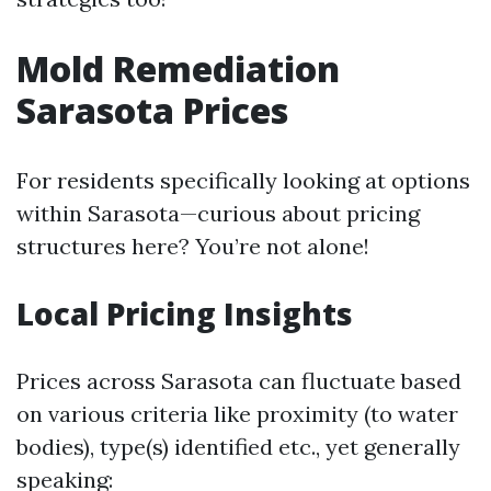
Mold Remediation
Sarasota Prices
For residents specifically looking at options
within Sarasota—curious about pricing
structures here? You’re not alone!
Local Pricing Insights
Prices across Sarasota can fluctuate based
on various criteria like proximity (to water
bodies), type(s) identified etc., yet generally
speaking: