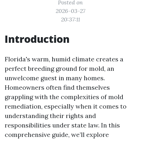
Posted on
2026-03-27
20:37:11
Introduction
Florida's warm, humid climate creates a
perfect breeding ground for mold, an
unwelcome guest in many homes.
Homeowners often find themselves
grappling with the complexities of mold
remediation, especially when it comes to
understanding their rights and
responsibilities under state law. In this
comprehensive guide, we’ll explore