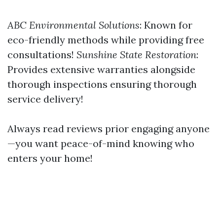
ABC Environmental Solutions
: Known for
eco-friendly methods while providing free
consultations!
Sunshine State Restoration
:
Provides extensive warranties alongside
thorough inspections ensuring thorough
service delivery!
Always read reviews prior engaging anyone
—you want peace-of-mind knowing who
enters your home!