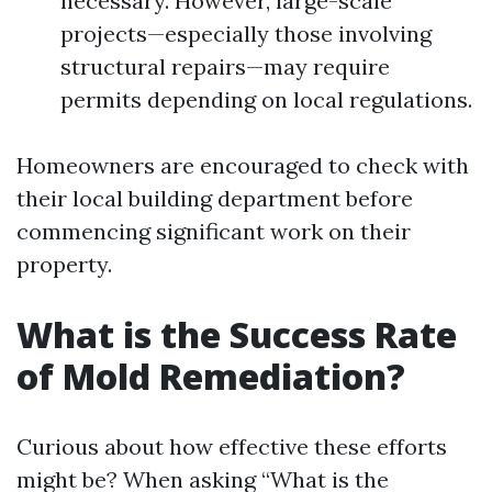
necessary. However, large-scale
projects—especially those involving
structural repairs—may require
permits depending on local regulations.
Homeowners are encouraged to check with
their local building department before
commencing significant work on their
property.
What is the Success Rate
of Mold Remediation?
Curious about how effective these efforts
might be? When asking “What is the