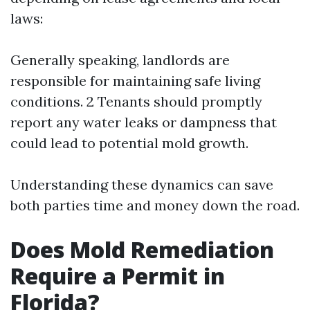
laws:
Generally speaking, landlords are
responsible for maintaining safe living
conditions. 2 Tenants should promptly
report any water leaks or dampness that
could lead to potential mold growth.
Understanding these dynamics can save
both parties time and money down the road.
Does Mold Remediation
Require a Permit in
Florida?