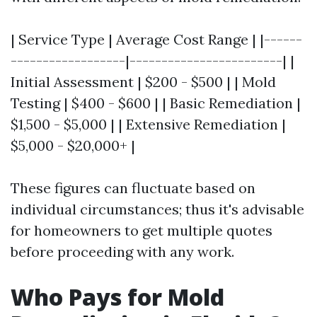
| Service Type | Average Cost Range | |------
------------------|------------------------| |
Initial Assessment | $200 - $500 | | Mold
Testing | $400 - $600 | | Basic Remediation |
$1,500 - $5,000 | | Extensive Remediation |
$5,000 - $20,000+ |
These figures can fluctuate based on
individual circumstances; thus it's advisable
for homeowners to get multiple quotes
before proceeding with any work.
Who Pays for Mold