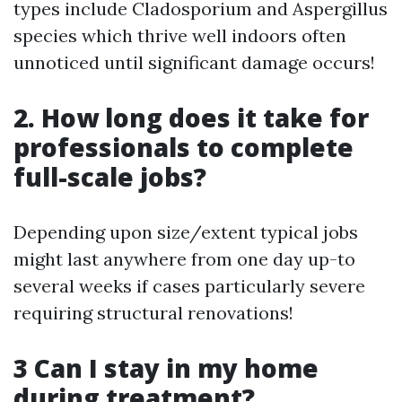
types include Cladosporium and Aspergillus
species which thrive well indoors often
unnoticed until significant damage occurs!
2. How long does it take for
professionals to complete
full-scale jobs?
Depending upon size/extent typical jobs
might last anywhere from one day up-to
several weeks if cases particularly severe
requiring structural renovations!
3 Can I stay in my home
during treatment?