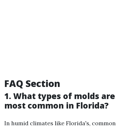
FAQ Section
1. What types of molds are
most common in Florida?
In humid climates like Florida's, common