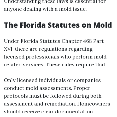
Understanding these laws is essential for
anyone dealing with a mold issue.
The Florida Statutes on Mold
Under Florida Statutes Chapter 468 Part
XVI, there are regulations regarding
licensed professionals who perform mold-
related services. These rules require that:
Only licensed individuals or companies
conduct mold assessments. Proper
protocols must be followed during both
assessment and remediation. Homeowners
should receive clear documentation