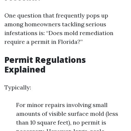
One question that frequently pops up
among homeowners tackling serious
infestations is: “Does mold remediation
require a permit in Florida?”
Permit Regulations
Explained
Typically:
For minor repairs involving small
amounts of visible surface mold (less
than 10 square feet), no permit is