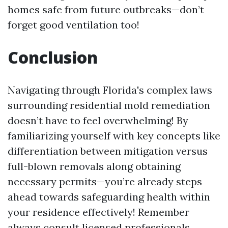
homes safe from future outbreaks—don’t
forget good ventilation too!
Conclusion
Navigating through Florida's complex laws
surrounding residential mold remediation
doesn’t have to feel overwhelming! By
familiarizing yourself with key concepts like
differentiation between mitigation versus
full-blown removals along obtaining
necessary permits—you’re already steps
ahead towards safeguarding health within
your residence effectively! Remember
always consult licensed professionals