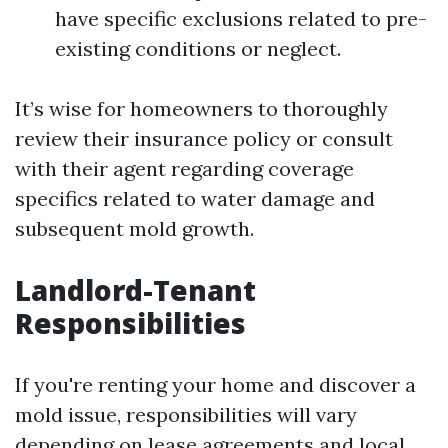
have specific exclusions related to pre-
existing conditions or neglect.
It’s wise for homeowners to thoroughly
review their insurance policy or consult
with their agent regarding coverage
specifics related to water damage and
subsequent mold growth.
Landlord-Tenant
Responsibilities
If you're renting your home and discover a
mold issue, responsibilities will vary
depending on lease agreements and local