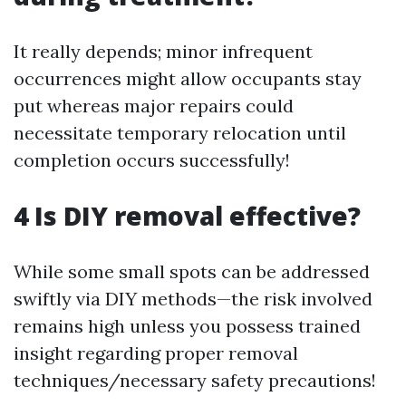
It really depends; minor infrequent
occurrences might allow occupants stay
put whereas major repairs could
necessitate temporary relocation until
completion occurs successfully!
4 Is DIY removal effective?
While some small spots can be addressed
swiftly via DIY methods—the risk involved
remains high unless you possess trained
insight regarding proper removal
techniques/necessary safety precautions!