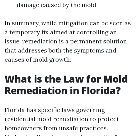
damage caused by the mold
In summary, while mitigation can be seen as
a temporary fix aimed at controlling an
issue, remediation is a permanent solution
that addresses both the symptoms and
causes of mold growth.
What is the Law for Mold
Remediation in Florida?
Florida has specific laws governing
residential mold remediation to protect
homeowners from unsafe practices.