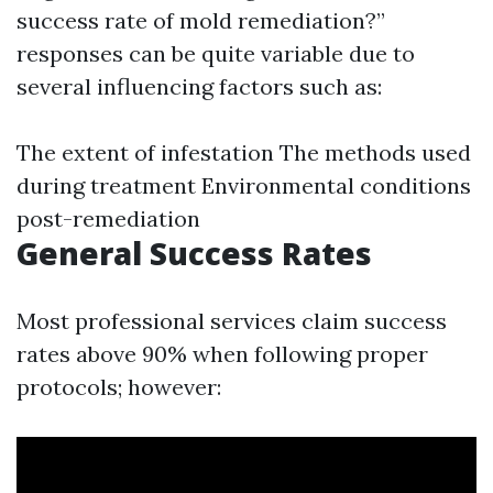
success rate of mold remediation?”
responses can be quite variable due to
several influencing factors such as:
The extent of infestation The methods used
during treatment Environmental conditions
post-remediation
General Success Rates
Most professional services claim success
rates above 90% when following proper
protocols; however: