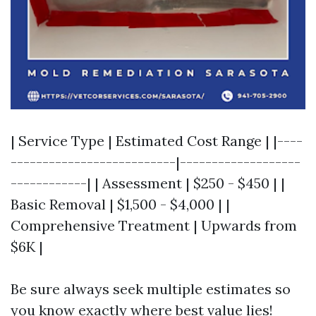
| Service Type | Estimated Cost Range | |----
--------------------------|-------------------
------------| | Assessment | $250 - $450 | |
Basic Removal | $1,500 - $4,000 | |
Comprehensive Treatment | Upwards from
$6K |
Be sure always seek multiple estimates so
you know exactly where best value lies!