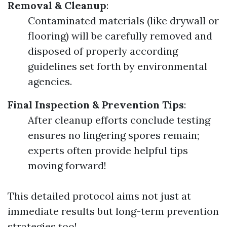
Removal & Cleanup
:
Contaminated materials (like drywall or
flooring) will be carefully removed and
disposed of properly according
guidelines set forth by environmental
agencies.
Final Inspection & Prevention Tips
:
After cleanup efforts conclude testing
ensures no lingering spores remain;
experts often provide helpful tips
moving forward!
This detailed protocol aims not just at
immediate results but long-term prevention
strategies too!