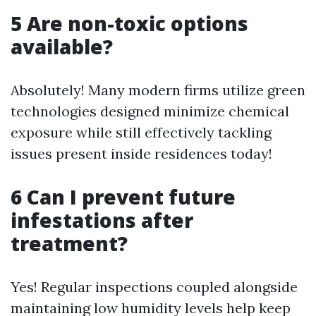
5 Are non-toxic options
available?
Absolutely! Many modern firms utilize green
technologies designed minimize chemical
exposure while still effectively tackling
issues present inside residences today!
6 Can I prevent future
infestations after
treatment?
Yes! Regular inspections coupled alongside
maintaining low humidity levels help keep