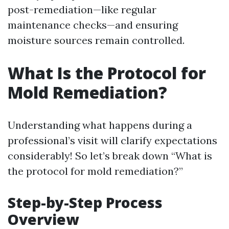
post-remediation—like regular
maintenance checks—and ensuring
moisture sources remain controlled.
What Is the Protocol for
Mold Remediation?
Understanding what happens during a
professional’s visit will clarify expectations
considerably! So let’s break down “What is
the protocol for mold remediation?”
Step-by-Step Process
Overview