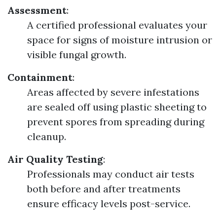
Assessment
:
A certified professional evaluates your
space for signs of moisture intrusion or
visible fungal growth.
Containment
:
Areas affected by severe infestations
are sealed off using plastic sheeting to
prevent spores from spreading during
cleanup.
Air Quality Testing
:
Professionals may conduct air tests
both before and after treatments
ensure efficacy levels post-service.