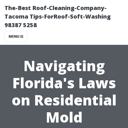
The-Best Roof-Cleaning-Company-
Tacoma Tips-ForRoof-Soft-Washing
98387 5258
MENU
Navigating
Florida's Laws
on Residential
Mold