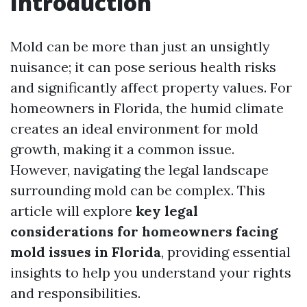
Introduction
Mold can be more than just an unsightly
nuisance; it can pose serious health risks
and significantly affect property values. For
homeowners in Florida, the humid climate
creates an ideal environment for mold
growth, making it a common issue.
However, navigating the legal landscape
surrounding mold can be complex. This
article will explore
key legal
considerations for homeowners facing
mold issues in Florida
, providing essential
insights to help you understand your rights
and responsibilities.