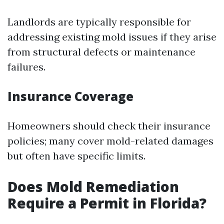
Landlords are typically responsible for
addressing existing mold issues if they arise
from structural defects or maintenance
failures.
Insurance Coverage
Homeowners should check their insurance
policies; many cover mold-related damages
but often have specific limits.
Does Mold Remediation
Require a Permit in Florida?