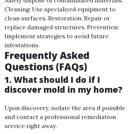
Safely dispose of contaminated materials.
Cleaning: Use specialized equipment to
clean surfaces. Restoration: Repair or
replace damaged structures. Prevention:
Implement strategies to avoid future
infestations.
Frequently Asked
Questions (FAQs)
1. What should I do if I
discover mold in my home?
Upon discovery, isolate the area if possible
and contact a professional remediation
service right away.