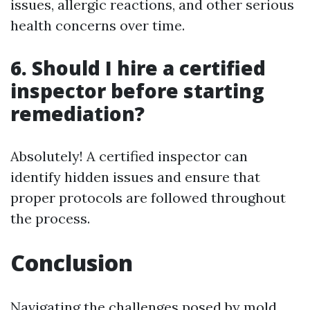
issues, allergic reactions, and other serious
health concerns over time.
6. Should I hire a certified
inspector before starting
remediation?
Absolutely! A certified inspector can
identify hidden issues and ensure that
proper protocols are followed throughout
the process.
Conclusion
Navigating the challenges posed by mold