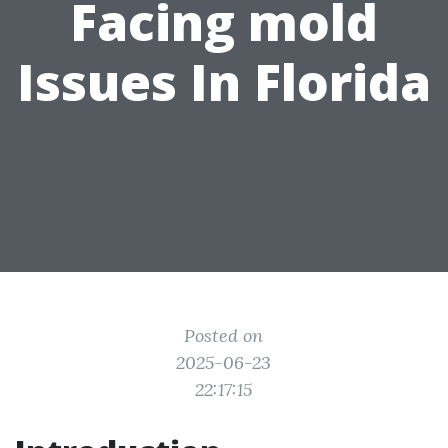
Facing mold
Issues In Florida
Posted on
2025-06-23
22:17:15