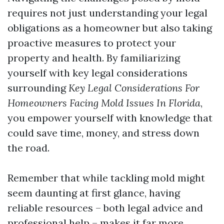
requires not just understanding your legal
obligations as a homeowner but also taking
proactive measures to protect your
property and health. By familiarizing
yourself with key legal considerations
surrounding
Key Legal Considerations For
Homeowners Facing Mold Issues In Florida
,
you empower yourself with knowledge that
could save time, money, and stress down
the road.
Remember that while tackling mold might
seem daunting at first glance, having
reliable resources – both legal advice and
professional help – makes it far more