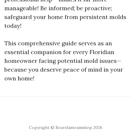
manageable! Be informed; be proactive;
safeguard your home from persistent molds
today!
This comprehensive guide serves as an
essential companion for every Floridian
homeowner facing potential mold issues—
because you deserve peace of mind in your
own home!
Copyright © Bearsfanteamshop 2026