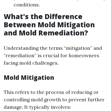
conditions.
What's the Difference
Between Mold Mitigation
and Mold Remediation?
Understanding the terms “mitigation” and
“remediation” is crucial for homeowners
facing mold challenges.
Mold Mitigation
This refers to the process of reducing or
controlling mold growth to prevent further
damage. It typically involves: