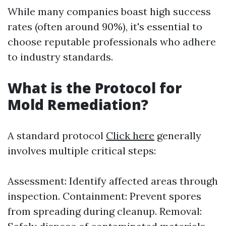
While many companies boast high success
rates (often around 90%), it's essential to
choose reputable professionals who adhere
to industry standards.
What is the Protocol for
Mold Remediation?
A standard protocol
Click here
generally
involves multiple critical steps:
Assessment: Identify affected areas through
inspection. Containment: Prevent spores
from spreading during cleanup. Removal: