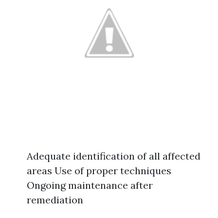
Adequate identification of all affected
areas Use of proper techniques
Ongoing maintenance after
remediation