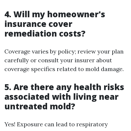
4. Will my homeowner's
insurance cover
remediation costs?
Coverage varies by policy; review your plan
carefully or consult your insurer about
coverage specifics related to mold damage.
5. Are there any health risks
associated with living near
untreated mold?
Yes! Exposure can lead to respiratory