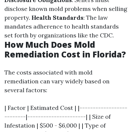
disclose known mold problems when selling
property.
Health Standards
: The law
mandates adherence to health standards
set forth by organizations like the CDC.
How Much Does Mold
Remediation Cost in Florida?
The costs associated with mold
remediation can vary widely based on
several factors:
| Factor | Estimated Cost | |------------------
--------|----------------------| | Size of
Infestation | $500 - $6,000 | | Type of