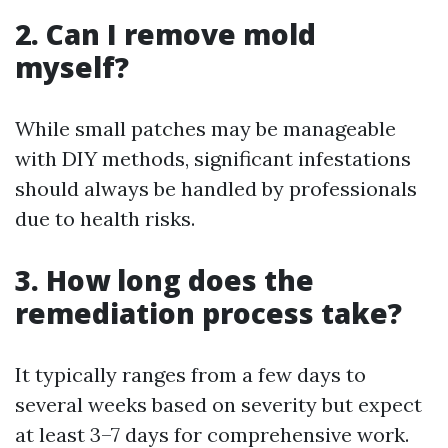
2. Can I remove mold
myself?
While small patches may be manageable
with DIY methods, significant infestations
should always be handled by professionals
due to health risks.
3. How long does the
remediation process take?
It typically ranges from a few days to
several weeks based on severity but expect
at least 3–7 days for comprehensive work.