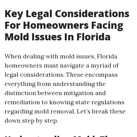
Key Legal Considerations
For Homeowners Facing
Mold Issues In Florida
When dealing with mold issues, Florida
homeowners must navigate a myriad of
legal considerations. These encompass
everything from understanding the
distinction between mitigation and
remediation to knowing state regulations
regarding mold removal. Let’s break these
down step by step.