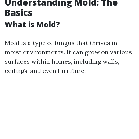
Understanding Mold: The
Basics
What is Mold?
Mold is a type of fungus that thrives in
moist environments. It can grow on various
surfaces within homes, including walls,
ceilings, and even furniture.