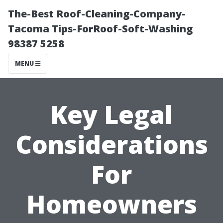
The-Best Roof-Cleaning-Company-
Tacoma Tips-ForRoof-Soft-Washing
98387 5258
MENU
Key Legal
Considerations
For
Homeowners