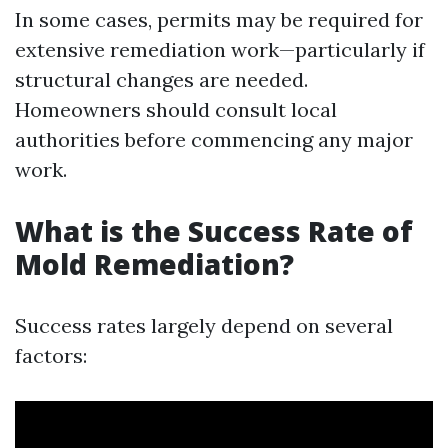
In some cases, permits may be required for
extensive remediation work—particularly if
structural changes are needed.
Homeowners should consult local
authorities before commencing any major
work.
What is the Success Rate of
Mold Remediation?
Success rates largely depend on several
factors: