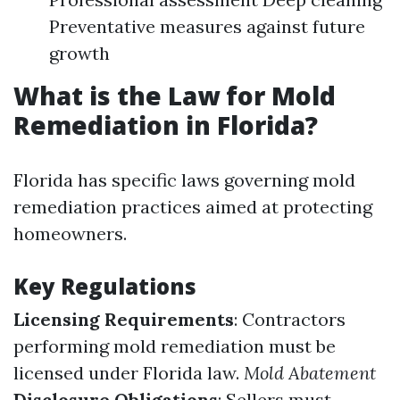
Preventative measures against future
growth
What is the Law for Mold
Remediation in Florida?
Florida has specific laws governing mold
remediation practices aimed at protecting
homeowners.
Key Regulations
Licensing Requirements
: Contractors
performing mold remediation must be
licensed under Florida law.
Mold Abatement
Disclosure Obligations
: Sellers must