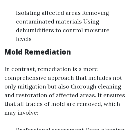
Isolating affected areas Removing
contaminated materials Using
dehumidifiers to control moisture
levels
Mold Remediation
In contrast, remediation is a more
comprehensive approach that includes not
only mitigation but also thorough cleaning
and restoration of affected areas. It ensures
that all traces of mold are removed, which
may involve:
Professional assessment Deep cleaning