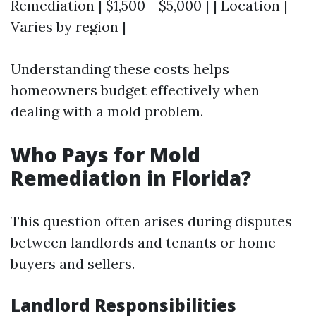
Remediation | $1,500 - $5,000 | | Location |
Varies by region |
Understanding these costs helps
homeowners budget effectively when
dealing with a mold problem.
Who Pays for Mold
Remediation in Florida?
This question often arises during disputes
between landlords and tenants or home
buyers and sellers.
Landlord Responsibilities