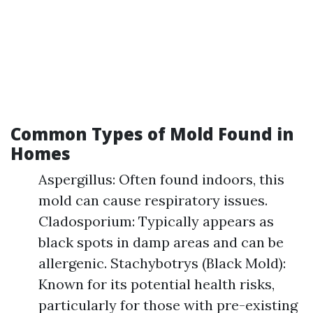
Common Types of Mold Found in
Homes
Aspergillus: Often found indoors, this
mold can cause respiratory issues.
Cladosporium: Typically appears as
black spots in damp areas and can be
allergenic. Stachybotrys (Black Mold):
Known for its potential health risks,
particularly for those with pre-existing