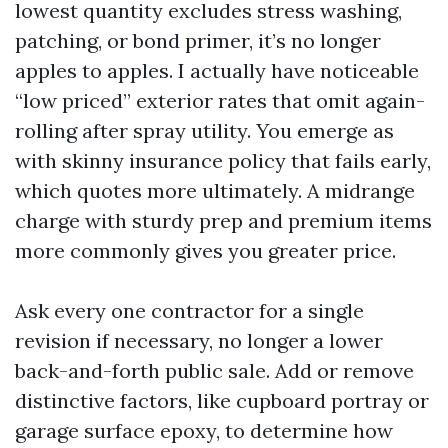
lowest quantity excludes stress washing,
patching, or bond primer, it’s no longer
apples to apples. I actually have noticeable
“low priced” exterior rates that omit again-
rolling after spray utility. You emerge as
with skinny insurance policy that fails early,
which quotes more ultimately. A midrange
charge with sturdy prep and premium items
more commonly gives you greater price.
Ask every one contractor for a single
revision if necessary, no longer a lower
back-and-forth public sale. Add or remove
distinctive factors, like cupboard portray or
garage surface epoxy, to determine how