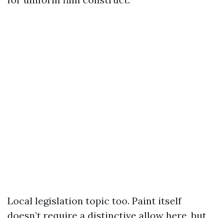
Local legislation topic too. Paint itself
doesn’t require a distinctive allow here, but