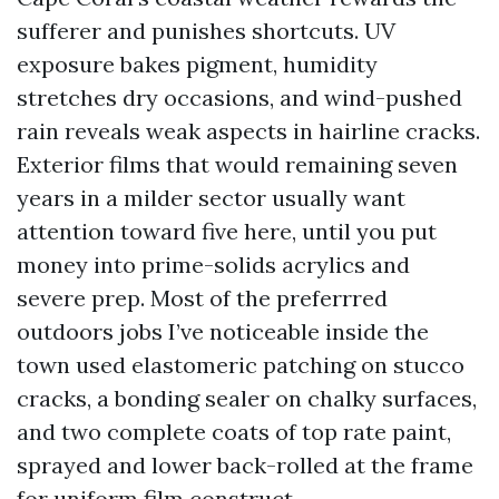
sufferer and punishes shortcuts. UV
exposure bakes pigment, humidity
stretches dry occasions, and wind-pushed
rain reveals weak aspects in hairline cracks.
Exterior films that would remaining seven
years in a milder sector usually want
attention toward five here, until you put
money into prime-solids acrylics and
severe prep. Most of the preferrred
outdoors jobs I’ve noticeable inside the
town used elastomeric patching on stucco
cracks, a bonding sealer on chalky surfaces,
and two complete coats of top rate paint,
sprayed and lower back-rolled at the frame
for uniform film construct.