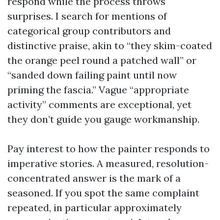
respond while the process throws
surprises. I search for mentions of
categorical group contributors and
distinctive praise, akin to “they skim-coated
the orange peel round a patched wall” or
“sanded down failing paint until now
priming the fascia.” Vague “appropriate
activity” comments are exceptional, yet
they don’t guide you gauge workmanship.
Pay interest to how the painter responds to
imperative stories. A measured, resolution-
concentrated answer is the mark of a
seasoned. If you spot the same complaint
repeated, in particular approximately