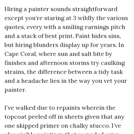
Hiring a painter sounds straightforward
except you’re staring at 3 wildly the various
quotes, every with a smiling earnings pitch
and a stack of best print. Paint hides sins,
but hiring blunders display up for years. In
Cape Coral, where sun and salt bite by
finishes and afternoon storms try caulking
strains, the difference between a tidy task
and a headache lies in the way you vet your
painter.
I’ve walked due to repaints wherein the
topcoat peeled off in sheets given that any
one skipped primer on chalky stucco. I’ve