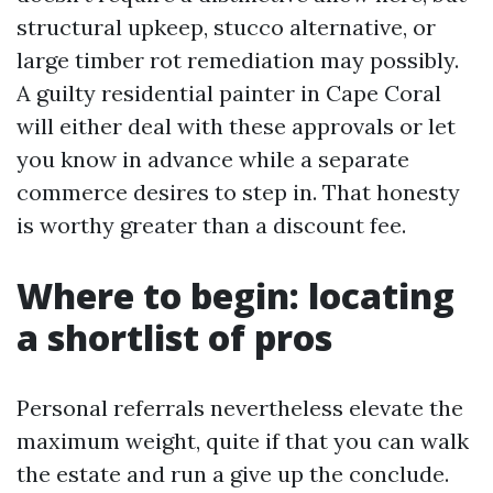
structural upkeep, stucco alternative, or
large timber rot remediation may possibly.
A guilty residential painter in Cape Coral
will either deal with these approvals or let
you know in advance while a separate
commerce desires to step in. That honesty
is worthy greater than a discount fee.
Where to begin: locating
a shortlist of pros
Personal referrals nevertheless elevate the
maximum weight, quite if that you can walk
the estate and run a give up the conclude.