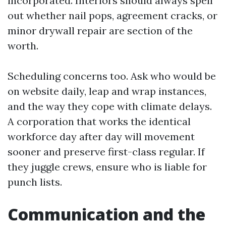
incorporated. Interiors should always spell
out whether nail pops, agreement cracks, or
minor drywall repair are section of the
worth.
Scheduling concerns too. Ask who would be
on website daily, leap and wrap instances,
and the way they cope with climate delays.
A corporation that works the identical
workforce day after day will movement
sooner and preserve first-class regular. If
they juggle crews, ensure who is liable for
punch lists.
Communication and the