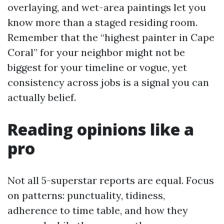
overlaying, and wet-area paintings let you
know more than a staged residing room.
Remember that the “highest painter in Cape
Coral” for your neighbor might not be
biggest for your timeline or vogue, yet
consistency across jobs is a signal you can
actually belief.
Reading opinions like a
pro
Not all 5-superstar reports are equal. Focus
on patterns: punctuality, tidiness,
adherence to time table, and how they