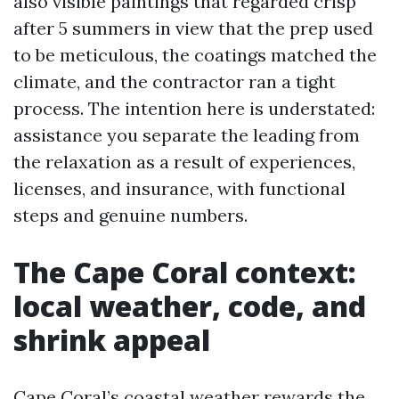
also visible paintings that regarded crisp
after 5 summers in view that the prep used
to be meticulous, the coatings matched the
climate, and the contractor ran a tight
process. The intention here is understated:
assistance you separate the leading from
the relaxation as a result of experiences,
licenses, and insurance, with functional
steps and genuine numbers.
The Cape Coral context:
local weather, code, and
shrink appeal
Cape Coral’s coastal weather rewards the