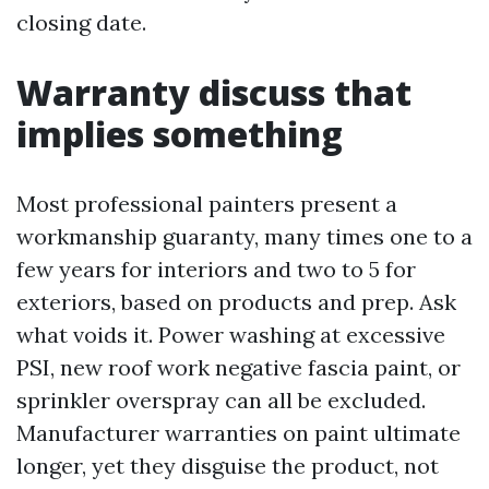
closing date.
Warranty discuss that
implies something
Most professional painters present a
workmanship guaranty, many times one to a
few years for interiors and two to 5 for
exteriors, based on products and prep. Ask
what voids it. Power washing at excessive
PSI, new roof work negative fascia paint, or
sprinkler overspray can all be excluded.
Manufacturer warranties on paint ultimate
longer, yet they disguise the product, not