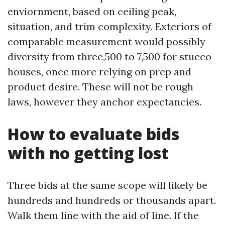
enviornment, based on ceiling peak,
situation, and trim complexity. Exteriors of
comparable measurement would possibly
diversity from three,500 to 7,500 for stucco
houses, once more relying on prep and
product desire. These will not be rough
laws, however they anchor expectancies.
How to evaluate bids
with no getting lost
Three bids at the same scope will likely be
hundreds and hundreds or thousands apart.
Walk them line with the aid of line. If the