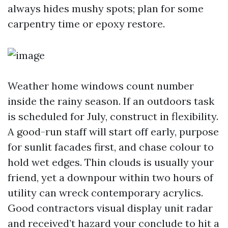
always hides mushy spots; plan for some
carpentry time or epoxy restore.
Weather home windows count number
inside the rainy season. If an outdoors task
is scheduled for July, construct in flexibility.
A good-run staff will start off early, purpose
for sunlit facades first, and chase colour to
hold wet edges. Thin clouds is usually your
friend, yet a downpour within two hours of
utility can wreck contemporary acrylics.
Good contractors visual display unit radar
and received’t hazard your conclude to hit a