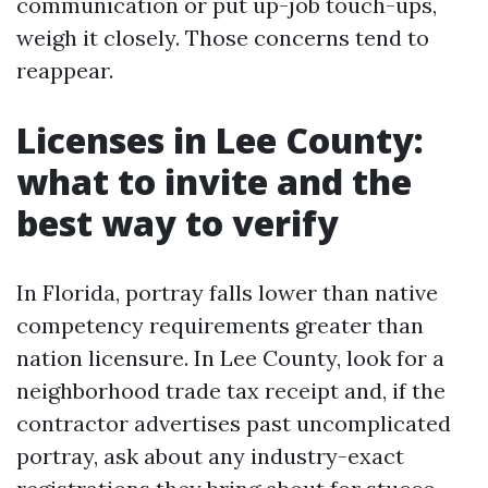
communication or put up-job touch-ups,
weigh it closely. Those concerns tend to
reappear.
Licenses in Lee County:
what to invite and the
best way to verify
In Florida, portray falls lower than native
competency requirements greater than
nation licensure. In Lee County, look for a
neighborhood trade tax receipt and, if the
contractor advertises past uncomplicated
portray, ask about any industry-exact