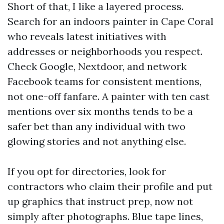
Short of that, I like a layered process.
Search for an indoors painter in Cape Coral
who reveals latest initiatives with
addresses or neighborhoods you respect.
Check Google, Nextdoor, and network
Facebook teams for consistent mentions,
not one-off fanfare. A painter with ten cast
mentions over six months tends to be a
safer bet than any individual with two
glowing stories and not anything else.
If you opt for directories, look for
contractors who claim their profile and put
up graphics that instruct prep, now not
simply after photographs. Blue tape lines,