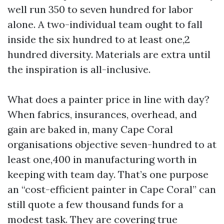
well run 350 to seven hundred for labor
alone. A two-individual team ought to fall
inside the six hundred to at least one,2
hundred diversity. Materials are extra until
the inspiration is all-inclusive.
What does a painter price in line with day?
When fabrics, insurances, overhead, and
gain are baked in, many Cape Coral
organisations objective seven-hundred to at
least one,400 in manufacturing worth in
keeping with team day. That’s one purpose
an “cost-efficient painter in Cape Coral” can
still quote a few thousand funds for a
modest task. They are covering true