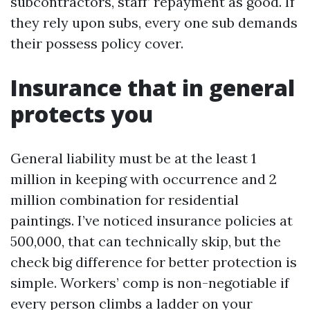
subcontractors, staff’ repayment as good. If
they rely upon subs, every one sub demands
their possess policy cover.
Insurance that in general
protects you
General liability must be at the least 1
million in keeping with occurrence and 2
million combination for residential
paintings. I’ve noticed insurance policies at
500,000, that can technically skip, but the
check big difference for better protection is
simple. Workers’ comp is non-negotiable if
every person climbs a ladder on your