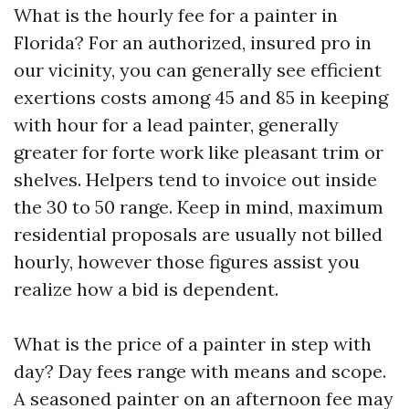
What is the hourly fee for a painter in
Florida? For an authorized, insured pro in
our vicinity, you can generally see efficient
exertions costs among 45 and 85 in keeping
with hour for a lead painter, generally
greater for forte work like pleasant trim or
shelves. Helpers tend to invoice out inside
the 30 to 50 range. Keep in mind, maximum
residential proposals are usually not billed
hourly, however those figures assist you
realize how a bid is dependent.
What is the price of a painter in step with
day? Day fees range with means and scope.
A seasoned painter on an afternoon fee may