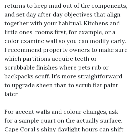
returns to keep mud out of the components,
and set day after day objectives that align
together with your habitual. Kitchens and
little ones’ rooms first, for example, or a
color examine wall so you can modify early.
I recommend property owners to make sure
which partitions acquire teeth or
scrubbable finishes where pets rub or
backpacks scuff. It’s more straightforward
to upgrade sheen than to scrub flat paint
later.
For accent walls and colour changes, ask
for a sample quart on the actually surface.
Cape Coral’s shiny daylight hours can shift