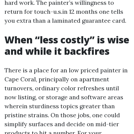
hard work. The painter’s willingness to
return for touch-u.s.in 12 months one tells
you extra than a laminated guarantee card.
When “less costly” is wise
and while it backfires
There is a place for an low priced painter in
Cape Coral, principally on apartment
turnovers, ordinary color refreshes until
now listing, or storage and software areas
wherein sturdiness topics greater than
pristine strains. On those jobs, one could
simplify surfaces and decide on mid-tier
products to hit a number. For your