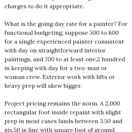
charges to do it appropriate.
What is the going day rate for a painter? For
functional budgeting, suppose 500 to 800
for a single experienced painter consistent
with day on straightforward interior
paintings, and 700 to at least one,2 hundred
in keeping with day for a two-man or
woman crew. Exterior work with lifts or
heavy prep will skew bigger.
Project pricing remains the norm. A 2,000
rectangular foot inside repaint with slight
prep in most cases lands between 3.50 and
six.50 in line with square foot of ground