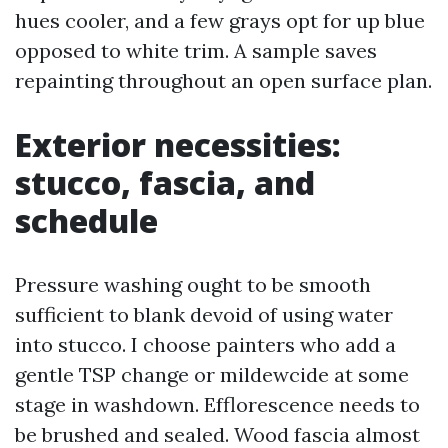
hues cooler, and a few grays opt for up blue
opposed to white trim. A sample saves
repainting throughout an open surface plan.
Exterior necessities:
stucco, fascia, and
schedule
Pressure washing ought to be smooth
sufficient to blank devoid of using water
into stucco. I choose painters who add a
gentle TSP change or mildewcide at some
stage in washdown. Efflorescence needs to
be brushed and sealed. Wood fascia almost