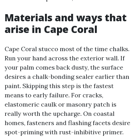
Materials and ways that
arise in Cape Coral
Cape Coral stucco most of the time chalks.
Run your hand across the exterior wall. If
your palm comes back dusty, the surface
desires a chalk-bonding sealer earlier than
paint. Skipping this step is the fastest
means to early failure. For cracks,
elastomeric caulk or masonry patch is
really worth the upcharge. On coastal
homes, fasteners and flashing facets desire
spot-priming with rust-inhibitive primer.