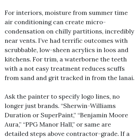
For interiors, moisture from summer time
air conditioning can create micro-
condensation on chilly partitions, incredibly
near vents. I’ve had terrific outcomes with
scrubbable, low-sheen acrylics in loos and
kitchens. For trim, a waterborne the teeth
with a not easy treatment reduces scuffs
from sand and grit tracked in from the lanai.
Ask the painter to specify logo lines, no
longer just brands. “Sherwin-Williams
Duration or SuperPaint,” “Benjamin Moore
Aura,” “PPG Manor Hall,” or same are
detailed steps above contractor-grade. If a