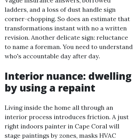
Vague insurance answers, borrowed
ladders, and a loss of dust handle sign
corner-chopping. So does an estimate that
transformations instant with no a written
revision. Another delicate sign: reluctance
to name a foreman. You need to understand
who's accountable day after day.
Interior nuance: dwelling
by using a repaint
Living inside the home all through an
interior process introduces friction. A just
right indoors painter in Cape Coral will
stage paintings by zones, masks HVAC