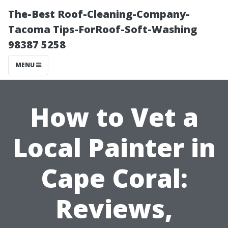
The-Best Roof-Cleaning-Company-
Tacoma Tips-ForRoof-Soft-Washing
98387 5258
MENU
How to Vet a
Local Painter in
Cape Coral:
Reviews,