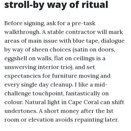
stroll-by way of ritual
Before signing, ask for a pre-task
walkthrough. A stable contractor will mark
areas of main issue with blue tape, dialogue
by way of sheen choices (satin on doors,
eggshell on walls, flat on ceilings is a
unswerving interior trio), and set
expectancies for furniture moving and
every single day cleanup. I like a mid-
challenge touchpoint, fantastically on
colour. Natural light in Cape Coral can shift
undertones. A short money after the 1st
room or elevation avoids repainting later.