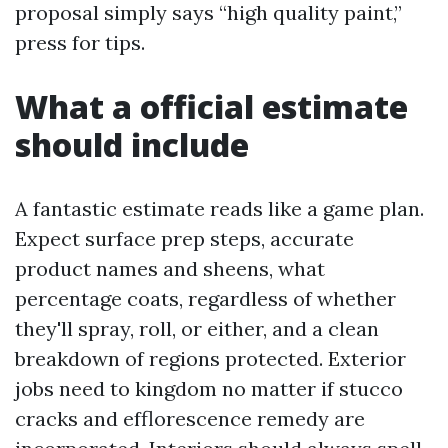
proposal simply says “high quality paint,”
press for tips.
What a official estimate
should include
A fantastic estimate reads like a game plan.
Expect surface prep steps, accurate
product names and sheens, what
percentage coats, regardless of whether
they'll spray, roll, or either, and a clean
breakdown of regions protected. Exterior
jobs need to kingdom no matter if stucco
cracks and efflorescence remedy are