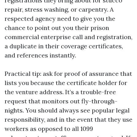
registrations they bring about for stucco
repair, stress washing, or carpentry. A
respected agency need to give you the
chance to point out you their prison
commercial enterprise call and registration,
a duplicate in their coverage certificates,
and references instantly.
Practical tip: ask for proof of assurance that
lists you because the certificate holder for
the venture address. It’s a trouble-free
request that monitors out fly-through-
nights. You should always see popular legal
responsibility, and in the event that they use
workers as opposed to all 1099