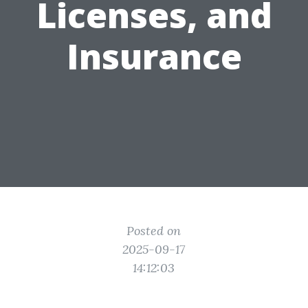
Licenses, and
Insurance
Posted on
2025-09-17
14:12:03