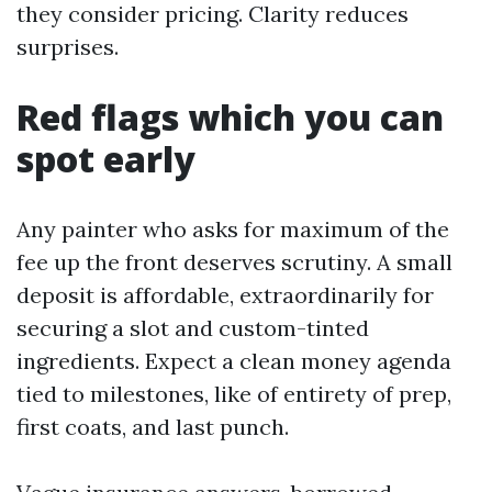
they consider pricing. Clarity reduces
surprises.
Red flags which you can
spot early
Any painter who asks for maximum of the
fee up the front deserves scrutiny. A small
deposit is affordable, extraordinarily for
securing a slot and custom-tinted
ingredients. Expect a clean money agenda
tied to milestones, like of entirety of prep,
first coats, and last punch.