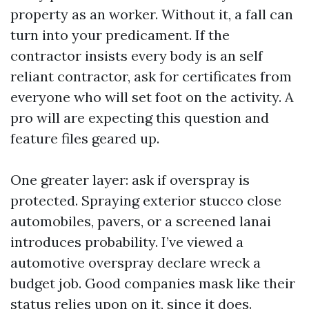
property as an worker. Without it, a fall can
turn into your predicament. If the
contractor insists every body is an self
reliant contractor, ask for certificates from
everyone who will set foot on the activity. A
pro will are expecting this question and
feature files geared up.
One greater layer: ask if overspray is
protected. Spraying exterior stucco close
automobiles, pavers, or a screened lanai
introduces probability. I’ve viewed a
automotive overspray declare wreck a
budget job. Good companies mask like their
status relies upon on it, since it does.