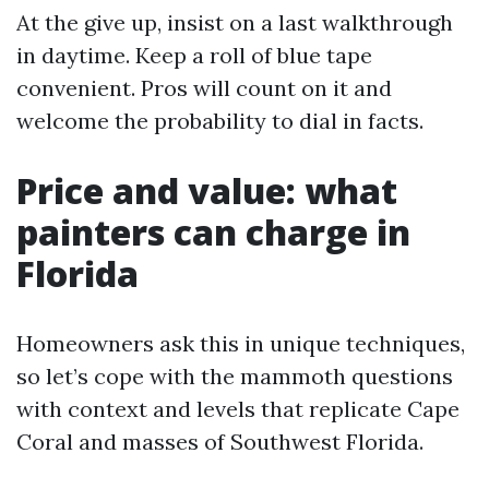
At the give up, insist on a last walkthrough
in daytime. Keep a roll of blue tape
convenient. Pros will count on it and
welcome the probability to dial in facts.
Price and value: what
painters can charge in
Florida
Homeowners ask this in unique techniques,
so let’s cope with the mammoth questions
with context and levels that replicate Cape
Coral and masses of Southwest Florida.