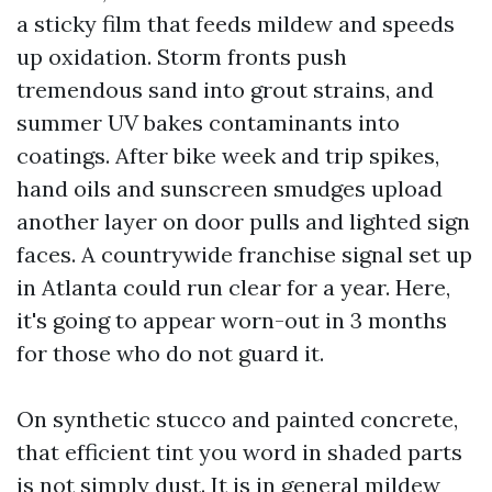
a sticky film that feeds mildew and speeds
up oxidation. Storm fronts push
tremendous sand into grout strains, and
summer UV bakes contaminants into
coatings. After bike week and trip spikes,
hand oils and sunscreen smudges upload
another layer on door pulls and lighted sign
faces. A countrywide franchise signal set up
in Atlanta could run clear for a year. Here,
it's going to appear worn-out in 3 months
for those who do not guard it.
On synthetic stucco and painted concrete,
that efficient tint you word in shaded parts
is not simply dust. It is in general mildew