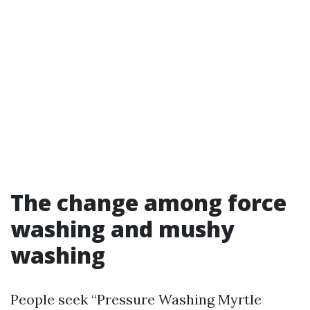
The change among force
washing and mushy
washing
People seek “Pressure Washing Myrtle