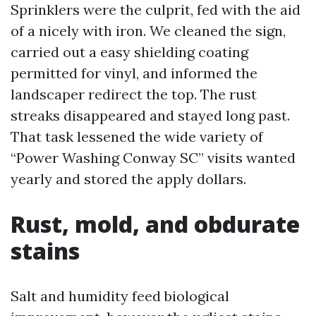
Sprinklers were the culprit, fed with the aid
of a nicely with iron. We cleaned the sign,
carried out a easy shielding coating
permitted for vinyl, and informed the
landscaper redirect the top. The rust
streaks disappeared and stayed long past.
That task lessened the wide variety of
“Power Washing Conway SC” visits wanted
yearly and stored the apply dollars.
Rust, mold, and obdurate
stains
Salt and humidity feed biological