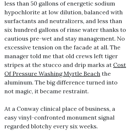
less than 50 gallons of energetic sodium
hypochlorite at low dilution, balanced with
surfactants and neutralizers, and less than
six hundred gallons of rinse water thanks to
cautious pre-wet and stay management. No
excessive tension on the facade at all. The
manager told me that old crews left tiger
stripes at the stucco and drip marks at
Cost
Of Pressure Washing Myrtle Beach
the
aluminum. The big difference turned into
not magic, it became restraint.
At a Conway clinical place of business, a
easy vinyl-confronted monument signal
regarded blotchy every six weeks.