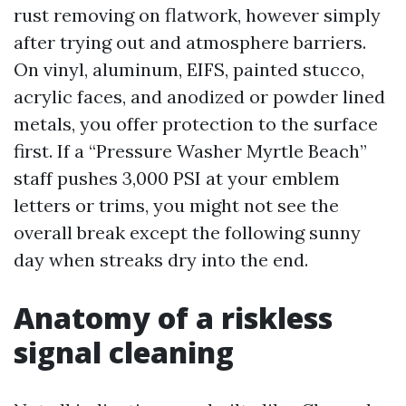
rust removing on flatwork, however simply
after trying out and atmosphere barriers.
On vinyl, aluminum, EIFS, painted stucco,
acrylic faces, and anodized or powder lined
metals, you offer protection to the surface
first. If a “Pressure Washer Myrtle Beach”
staff pushes 3,000 PSI at your emblem
letters or trims, you might not see the
overall break except the following sunny
day when streaks dry into the end.
Anatomy of a riskless
signal cleaning