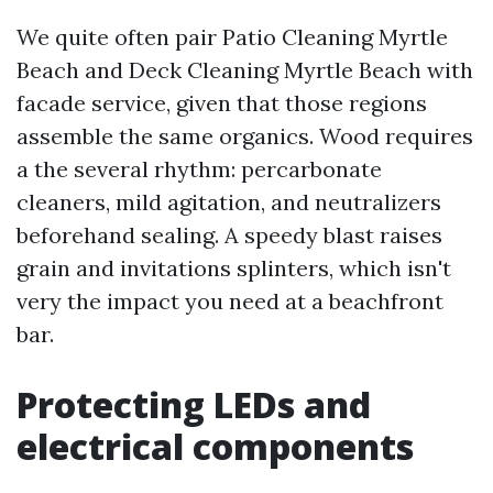
We quite often pair Patio Cleaning Myrtle
Beach and Deck Cleaning Myrtle Beach with
facade service, given that those regions
assemble the same organics. Wood requires
a the several rhythm: percarbonate
cleaners, mild agitation, and neutralizers
beforehand sealing. A speedy blast raises
grain and invitations splinters, which isn't
very the impact you need at a beachfront
bar.
Protecting LEDs and
electrical components