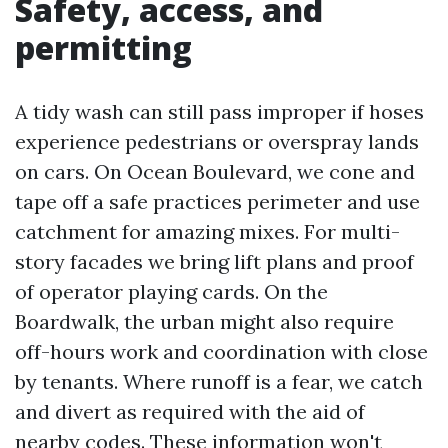
Safety, access, and
permitting
A tidy wash can still pass improper if hoses
experience pedestrians or overspray lands
on cars. On Ocean Boulevard, we cone and
tape off a safe practices perimeter and use
catchment for amazing mixes. For multi-
story facades we bring lift plans and proof
of operator playing cards. On the
Boardwalk, the urban might also require
off-hours work and coordination with close
by tenants. Where runoff is a fear, we catch
and divert as required with the aid of
nearby codes. These information won't