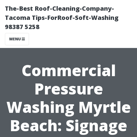
The-Best Roof-Cleaning-Company-
Tacoma Tips-ForRoof-Soft-Washing
98387 5258
MENU
Commercial
Pressure
Washing Myrtle
Beach: Signage