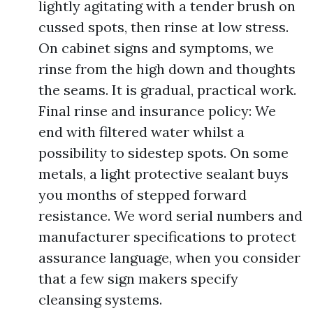
lightly agitating with a tender brush on
cussed spots, then rinse at low stress.
On cabinet signs and symptoms, we
rinse from the high down and thoughts
the seams. It is gradual, practical work.
Final rinse and insurance policy: We
end with filtered water whilst a
possibility to sidestep spots. On some
metals, a light protective sealant buys
you months of stepped forward
resistance. We word serial numbers and
manufacturer specifications to protect
assurance language, when you consider
that a few sign makers specify
cleansing systems.