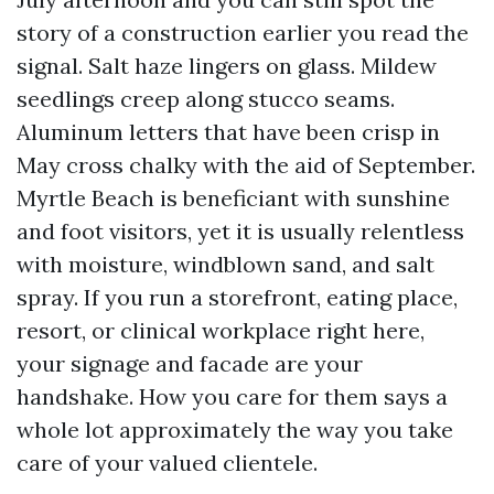
story of a construction earlier you read the
signal. Salt haze lingers on glass. Mildew
seedlings creep along stucco seams.
Aluminum letters that have been crisp in
May cross chalky with the aid of September.
Myrtle Beach is beneficiant with sunshine
and foot visitors, yet it is usually relentless
with moisture, windblown sand, and salt
spray. If you run a storefront, eating place,
resort, or clinical workplace right here,
your signage and facade are your
handshake. How you care for them says a
whole lot approximately the way you take
care of your valued clientele.