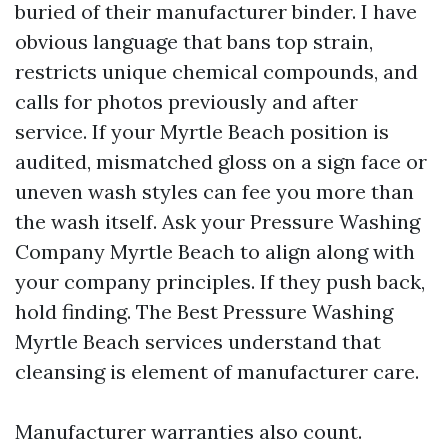
buried of their manufacturer binder. I have
obvious language that bans top strain,
restricts unique chemical compounds, and
calls for photos previously and after
service. If your Myrtle Beach position is
audited, mismatched gloss on a sign face or
uneven wash styles can fee you more than
the wash itself. Ask your Pressure Washing
Company Myrtle Beach to align along with
your company principles. If they push back,
hold finding. The Best Pressure Washing
Myrtle Beach services understand that
cleansing is element of manufacturer care.
Manufacturer warranties also count.