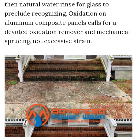
then natural water rinse for glass to
preclude recognizing. Oxidation on
aluminum composite panels calls for a
devoted oxidation remover and mechanical
sprucing, not excessive strain.