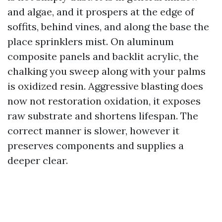
and algae, and it prospers at the edge of
soffits, behind vines, and along the base the
place sprinklers mist. On aluminum
composite panels and backlit acrylic, the
chalking you sweep along with your palms
is oxidized resin. Aggressive blasting does
now not restoration oxidation, it exposes
raw substrate and shortens lifespan. The
correct manner is slower, however it
preserves components and supplies a
deeper clear.