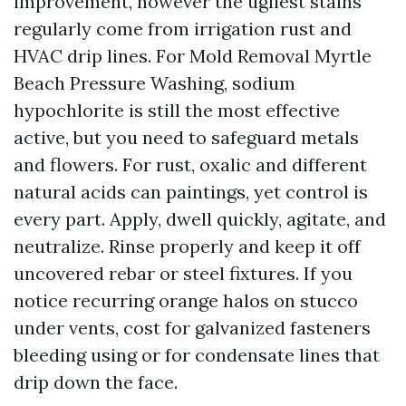
improvement, however the ugliest stains
regularly come from irrigation rust and
HVAC drip lines. For Mold Removal Myrtle
Beach Pressure Washing, sodium
hypochlorite is still the most effective
active, but you need to safeguard metals
and flowers. For rust, oxalic and different
natural acids can paintings, yet control is
every part. Apply, dwell quickly, agitate, and
neutralize. Rinse properly and keep it off
uncovered rebar or steel fixtures. If you
notice recurring orange halos on stucco
under vents, cost for galvanized fasteners
bleeding using or for condensate lines that
drip down the face.