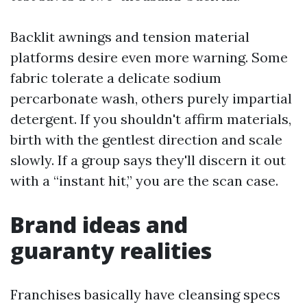
Backlit awnings and tension material
platforms desire even more warning. Some
fabric tolerate a delicate sodium
percarbonate wash, others purely impartial
detergent. If you shouldn't affirm materials,
birth with the gentlest direction and scale
slowly. If a group says they'll discern it out
with a “instant hit,” you are the scan case.
Brand ideas and
guaranty realities
Franchises basically have cleansing specs