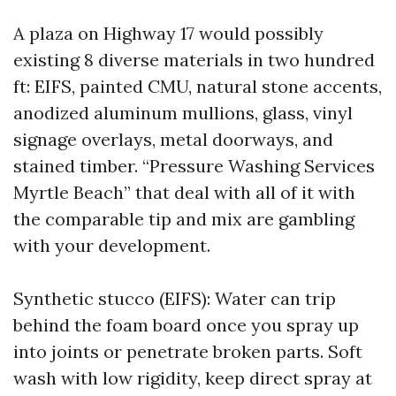
A plaza on Highway 17 would possibly
existing 8 diverse materials in two hundred
ft: EIFS, painted CMU, natural stone accents,
anodized aluminum mullions, glass, vinyl
signage overlays, metal doorways, and
stained timber. “Pressure Washing Services
Myrtle Beach” that deal with all of it with
the comparable tip and mix are gambling
with your development.
Synthetic stucco (EIFS): Water can trip
behind the foam board once you spray up
into joints or penetrate broken parts. Soft
wash with low rigidity, keep direct spray at