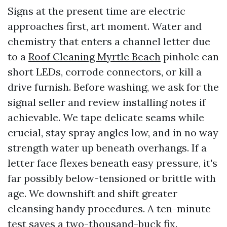
Signs at the present time are electric
approaches first, art moment. Water and
chemistry that enters a channel letter due
to a
Roof Cleaning Myrtle Beach
pinhole can
short LEDs, corrode connectors, or kill a
drive furnish. Before washing, we ask for the
signal seller and review installing notes if
achievable. We tape delicate seams while
crucial, stay spray angles low, and in no way
strength water up beneath overhangs. If a
letter face flexes beneath easy pressure, it's
far possibly below-tensioned or brittle with
age. We downshift and shift greater
cleansing handy procedures. A ten-minute
test saves a two-thousand-buck fix.