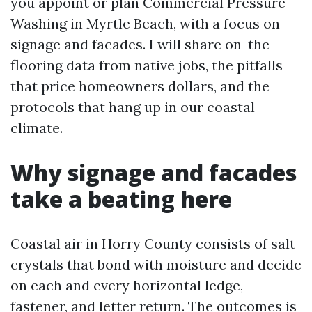
you appoint or plan Commercial Pressure
Washing in Myrtle Beach, with a focus on
signage and facades. I will share on-the-
flooring data from native jobs, the pitfalls
that price homeowners dollars, and the
protocols that hang up in our coastal
climate.
Why signage and facades
take a beating here
Coastal air in Horry County consists of salt
crystals that bond with moisture and decide
on each and every horizontal ledge,
fastener, and letter return. The outcomes is