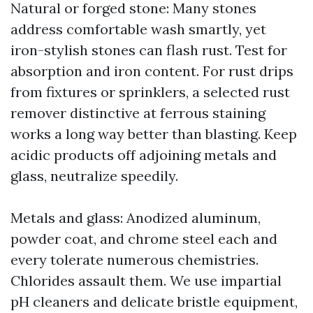
Natural or forged stone: Many stones
address comfortable wash smartly, yet
iron-stylish stones can flash rust. Test for
absorption and iron content. For rust drips
from fixtures or sprinklers, a selected rust
remover distinctive at ferrous staining
works a long way better than blasting. Keep
acidic products off adjoining metals and
glass, neutralize speedily.
Metals and glass: Anodized aluminum,
powder coat, and chrome steel each and
every tolerate numerous chemistries.
Chlorides assault them. We use impartial
pH cleaners and delicate bristle equipment,