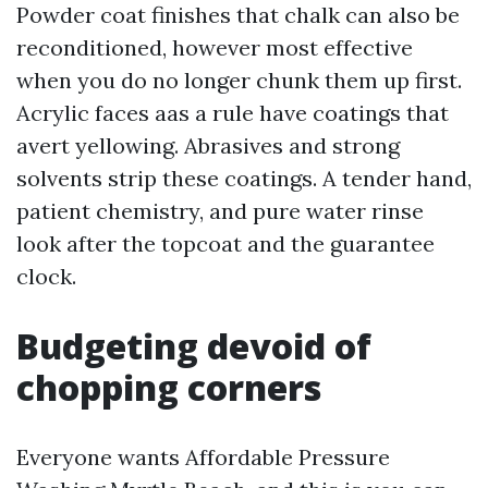
Powder coat finishes that chalk can also be
reconditioned, however most effective
when you do no longer chunk them up first.
Acrylic faces aas a rule have coatings that
avert yellowing. Abrasives and strong
solvents strip these coatings. A tender hand,
patient chemistry, and pure water rinse
look after the topcoat and the guarantee
clock.
Budgeting devoid of
chopping corners
Everyone wants Affordable Pressure