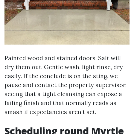
Painted wood and stained doors: Salt will
dry them out. Gentle wash, light rinse, dry
easily. If the conclude is on the sting, we
pause and contact the property supervisor,
seeing that a tight cleansing can expose a
failing finish and that normally reads as
smash if expectancies aren't set.
Scheduling round Myrtle