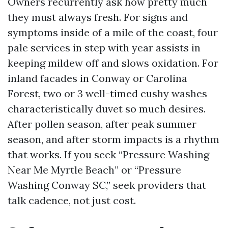
Owners recurrently ask how pretty much
they must always fresh. For signs and
symptoms inside of a mile of the coast, four
pale services in step with year assists in
keeping mildew off and slows oxidation. For
inland facades in Conway or Carolina
Forest, two or 3 well-timed cushy washes
characteristically duvet so much desires.
After pollen season, after peak summer
season, and after storm impacts is a rhythm
that works. If you seek “Pressure Washing
Near Me Myrtle Beach” or “Pressure
Washing Conway SC,” seek providers that
talk cadence, not just cost.