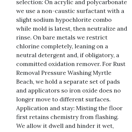
selection: On acrylic and polycarbonate
we use a non-caustic surfactant with a
slight sodium hypochlorite combo
while mold is latest, then neutralize and
rinse. On bare metals we restrict
chlorine completely, leaning on a
neutral detergent and, if obligatory, a
committed oxidation remover. For Rust
Removal Pressure Washing Myrtle
Beach, we hold a separate set of pads
and applicators so iron oxide does no
longer move to different surfaces.
Application and stay: Misting the floor
first retains chemistry from flashing.
We allow it dwell and hinder it wet,