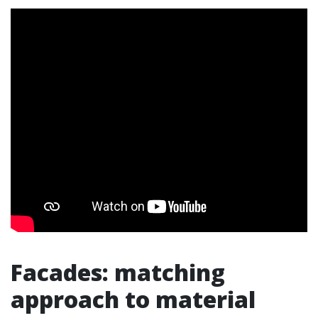
Facades: matching
approach to material