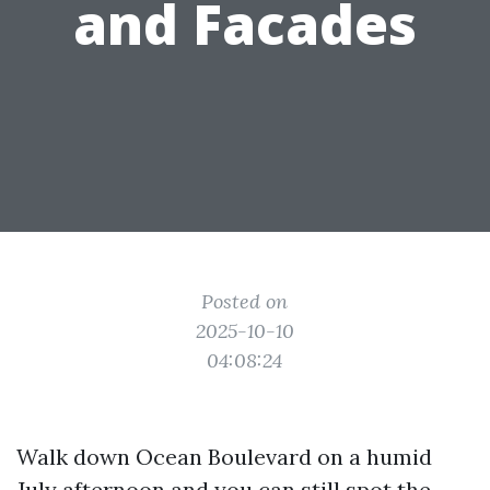
and Facades
Posted on
2025-10-10
04:08:24
Walk down Ocean Boulevard on a humid
July afternoon and you can still spot the