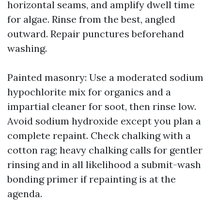
horizontal seams, and amplify dwell time
for algae. Rinse from the best, angled
outward. Repair punctures beforehand
washing.
Painted masonry: Use a moderated sodium
hypochlorite mix for organics and a
impartial cleaner for soot, then rinse low.
Avoid sodium hydroxide except you plan a
complete repaint. Check chalking with a
cotton rag; heavy chalking calls for gentler
rinsing and in all likelihood a submit-wash
bonding primer if repainting is at the
agenda.