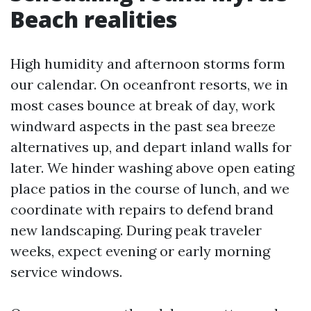
Beach realities
High humidity and afternoon storms form
our calendar. On oceanfront resorts, we in
most cases bounce at break of day, work
windward aspects in the past sea breeze
alternatives up, and depart inland walls for
later. We hinder washing above open eating
place patios in the course of lunch, and we
coordinate with repairs to defend brand
new landscaping. During peak traveler
weeks, expect evening or early morning
service windows.