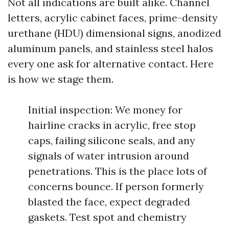
Not all indications are built alike. Channel
letters, acrylic cabinet faces, prime-density
urethane (HDU) dimensional signs, anodized
aluminum panels, and stainless steel halos
every one ask for alternative contact. Here
is how we stage them.
Initial inspection: We money for
hairline cracks in acrylic, free stop
caps, failing silicone seals, and any
signals of water intrusion around
penetrations. This is the place lots of
concerns bounce. If person formerly
blasted the face, expect degraded
gaskets. Test spot and chemistry