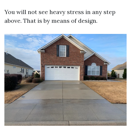
You will not see heavy stress in any step
above. That is by means of design.