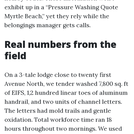
exhibit up in a “Pressure Washing Quote
Myrtle Beach,” yet they rely while the
belongings manager gets calls.
Real numbers from the
field
On a 3-tale lodge close to twenty first
Avenue North, we tender washed 7,800 sq. ft
of EIFS, 1,2 hundred linear toes of aluminum
handrail, and two units of channel letters.
The letters had mold trails and gentle
oxidation. Total workforce time ran 18
hours throughout two mornings. We used