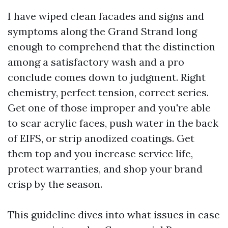
I have wiped clean facades and signs and
symptoms along the Grand Strand long
enough to comprehend that the distinction
among a satisfactory wash and a pro
conclude comes down to judgment. Right
chemistry, perfect tension, correct series.
Get one of those improper and you're able
to scar acrylic faces, push water in the back
of EIFS, or strip anodized coatings. Get
them top and you increase service life,
protect warranties, and shop your brand
crisp by the season.
This guideline dives into what issues in case