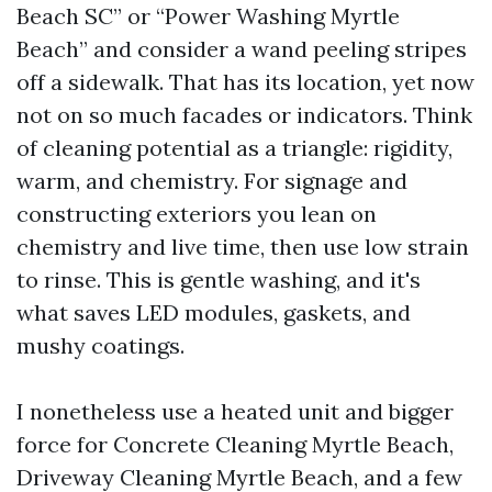
Beach SC” or “Power Washing Myrtle
Beach” and consider a wand peeling stripes
off a sidewalk. That has its location, yet now
not on so much facades or indicators. Think
of cleaning potential as a triangle: rigidity,
warm, and chemistry. For signage and
constructing exteriors you lean on
chemistry and live time, then use low strain
to rinse. This is gentle washing, and it's
what saves LED modules, gaskets, and
mushy coatings.
I nonetheless use a heated unit and bigger
force for Concrete Cleaning Myrtle Beach,
Driveway Cleaning Myrtle Beach, and a few