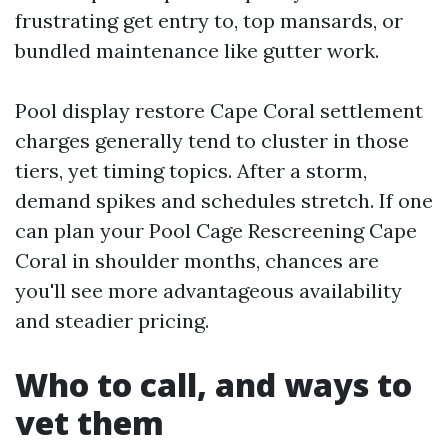
frustrating get entry to, top mansards, or
bundled maintenance like gutter work.
Pool display restore Cape Coral settlement
charges generally tend to cluster in those
tiers, yet timing topics. After a storm,
demand spikes and schedules stretch. If one
can plan your Pool Cage Rescreening Cape
Coral in shoulder months, chances are
you'll see more advantageous availability
and steadier pricing.
Who to call, and ways to
vet them