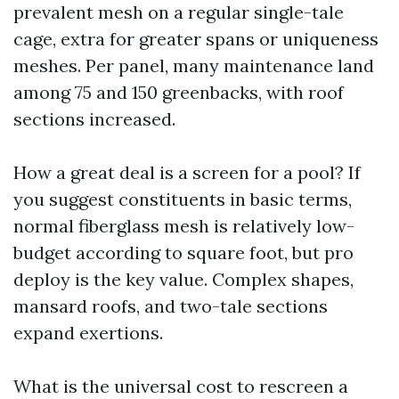
prevalent mesh on a regular single-tale
cage, extra for greater spans or uniqueness
meshes. Per panel, many maintenance land
among 75 and 150 greenbacks, with roof
sections increased.
How a great deal is a screen for a pool? If
you suggest constituents in basic terms,
normal fiberglass mesh is relatively low-
budget according to square foot, but pro
deploy is the key value. Complex shapes,
mansard roofs, and two-tale sections
expand exertions.
What is the universal cost to rescreen a