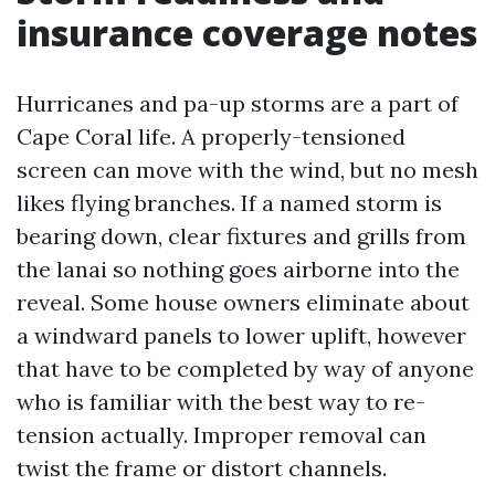
insurance coverage notes
Hurricanes and pa-up storms are a part of
Cape Coral life. A properly-tensioned
screen can move with the wind, but no mesh
likes flying branches. If a named storm is
bearing down, clear fixtures and grills from
the lanai so nothing goes airborne into the
reveal. Some house owners eliminate about
a windward panels to lower uplift, however
that have to be completed by way of anyone
who is familiar with the best way to re-
tension actually. Improper removal can
twist the frame or distort channels.