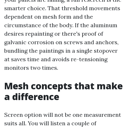
smarter choice. That threshold movements
dependent on mesh form and the
circumstance of the body. If the aluminum
desires repainting or there's proof of
galvanic corrosion on screws and anchors,
bundling the paintings in a single stopover
at saves time and avoids re-tensioning
monitors two times.
Mesh concepts that make
a difference
Screen option will not be one measurement
suits all. You will listen a couple of