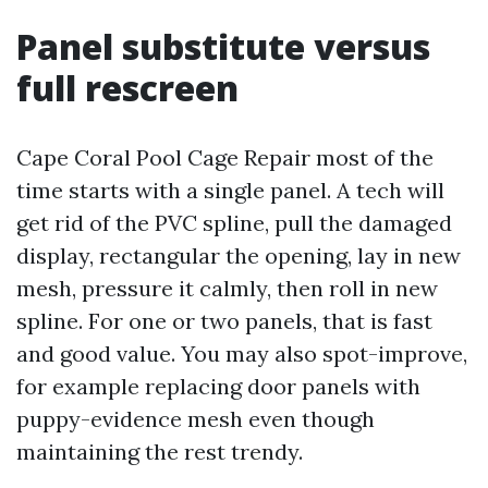
Panel substitute versus
full rescreen
Cape Coral Pool Cage Repair most of the
time starts with a single panel. A tech will
get rid of the PVC spline, pull the damaged
display, rectangular the opening, lay in new
mesh, pressure it calmly, then roll in new
spline. For one or two panels, that is fast
and good value. You may also spot-improve,
for example replacing door panels with
puppy-evidence mesh even though
maintaining the rest trendy.