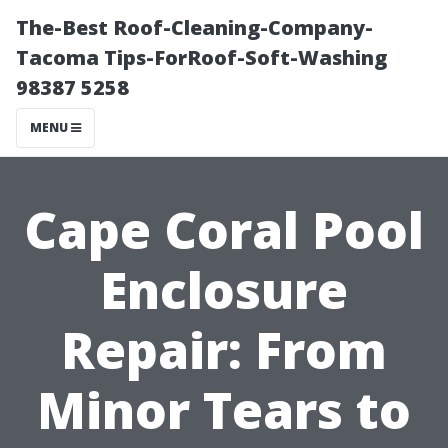
The-Best Roof-Cleaning-Company-
Tacoma Tips-ForRoof-Soft-Washing
98387 5258
MENU
Cape Coral Pool
Enclosure
Repair: From
Minor Tears to