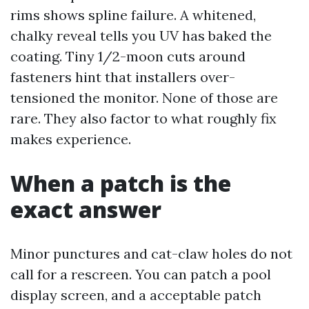
rims shows spline failure. A whitened,
chalky reveal tells you UV has baked the
coating. Tiny 1/2-moon cuts around
fasteners hint that installers over-
tensioned the monitor. None of those are
rare. They also factor to what roughly fix
makes experience.
When a patch is the
exact answer
Minor punctures and cat-claw holes do not
call for a rescreen. You can patch a pool
display screen, and a acceptable patch