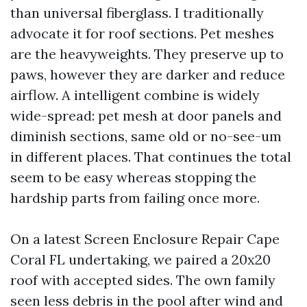
than universal fiberglass. I traditionally
advocate it for roof sections. Pet meshes
are the heavyweights. They preserve up to
paws, however they are darker and reduce
airflow. A intelligent combine is widely
wide-spread: pet mesh at door panels and
diminish sections, same old or no-see-um
in different places. That continues the total
seem to be easy whereas stopping the
hardship parts from failing once more.
On a latest Screen Enclosure Repair Cape
Coral FL undertaking, we paired a 20x20
roof with accepted sides. The own family
seen less debris in the pool after wind and