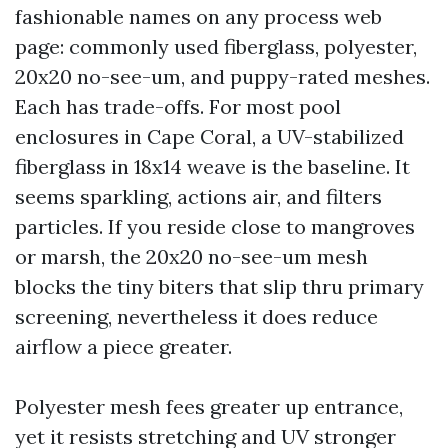
fashionable names on any process web
page: commonly used fiberglass, polyester,
20x20 no-see-um, and puppy-rated meshes.
Each has trade-offs. For most pool
enclosures in Cape Coral, a UV-stabilized
fiberglass in 18x14 weave is the baseline. It
seems sparkling, actions air, and filters
particles. If you reside close to mangroves
or marsh, the 20x20 no-see-um mesh
blocks the tiny biters that slip thru primary
screening, nevertheless it does reduce
airflow a piece greater.
Polyester mesh fees greater up entrance,
yet it resists stretching and UV stronger