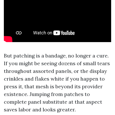
But patching is a bandage, no longer a cure.
If you might be seeing dozens of small tears
throughout assorted panels, or the display
crinkles and flakes white if you happen to
press it, that mesh is beyond its provider
existence. Jumping from patches to
complete panel substitute at that aspect
saves labor and looks greater.