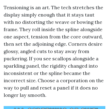
Tensioning is an art. The tech stretches the
display simply enough that it stays taut
with no distorting the weave or bowing the
frame. They roll inside the spline alongside
one aspect, tension from the core outward,
then set the adjoining edge. Corners desire
glossy, angled cuts to stay away from
puckering. If you see scallops alongside a
sparkling panel, the rigidity changed into
inconsistent or the spline became the
incorrect size. Choose a corporation on the
way to pull and reset a panel if it does no
longer lay smooth.