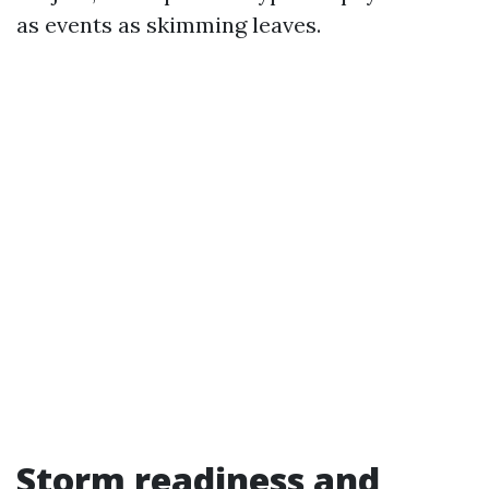
as events as skimming leaves.
Storm readiness and