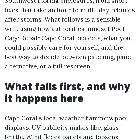
Southwest Florida enclosures, from short
fixes that take an hour to multi-day rebuilds
after storms. What follows is a sensible
walk using how authorities mindset Pool
Cage Repair Cape Coral projects, what you
could possibly care for yourself, and the
best way to decide between patching, panel
alternative, or a full rescreen.
What fails first, and why
it happens here
Cape Coral’s local weather hammers pool
displays. UV publicity makes fiberglass
brittle. Wind flexes panels and loosens