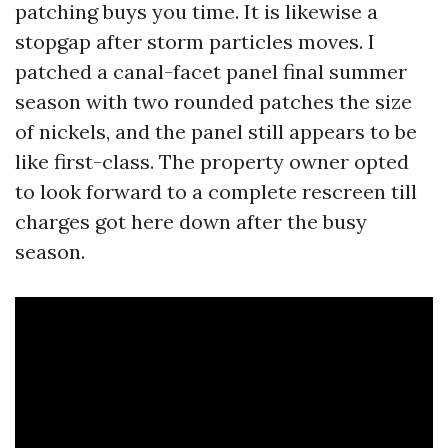
patching buys you time. It is likewise a
stopgap after storm particles moves. I
patched a canal-facet panel final summer
season with two rounded patches the size
of nickels, and the panel still appears to be
like first-class. The property owner opted
to look forward to a complete rescreen till
charges got here down after the busy
season.