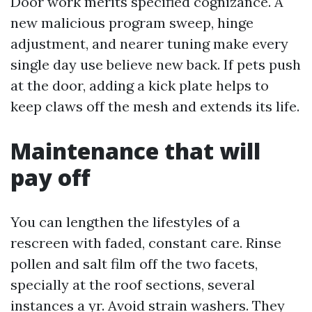
Door work merits specified cognizance. A
new malicious program sweep, hinge
adjustment, and nearer tuning make every
single day use believe new back. If pets push
at the door, adding a kick plate helps to
keep claws off the mesh and extends its life.
Maintenance that will
pay off
You can lengthen the lifestyles of a
rescreen with faded, constant care. Rinse
pollen and salt film off the two facets,
specially at the roof sections, several
instances a yr. Avoid strain washers. They