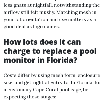
less gnats at nightfall, notwithstanding the
airflow still felt mushy. Matching mesh in
your lot orientation and use matters as a
good deal as logo names.
How lots does it can
charge to replace a pool
monitor in Florida?
Costs differ by using mesh form, enclosure
size, and get right of entry to. In Florida, for
a customary Cape Coral pool cage, be
expecting these stages: