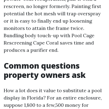
rescreen, no longer formerly. Painting first
potential the hot mesh will trap overspray
or it is easy to finally end up loosening
monitors to attain the frame twice.
Bundling body touch-up with Pool Cage
Rescreening Cape Coral saves time and
produces a purifier end.
Common questions
property owners ask
How a lot does it value to substitute a pool
display in Florida? For an entire enclosure,
suppose 1,800 to a few,500 money for