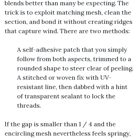
blends better than many be expecting. The
trick is to exploit matching mesh, clean the
section, and bond it without creating ridges
that capture wind. There are two methods:
A self-adhesive patch that you simply
follow from both aspects, trimmed to a
rounded shape to steer clear of peeling.
A stitched or woven fix with UV-
resistant line, then dabbed with a hint
of transparent sealant to lock the
threads.
If the gap is smaller than 1 / 4 and the
encircling mesh nevertheless feels springy,