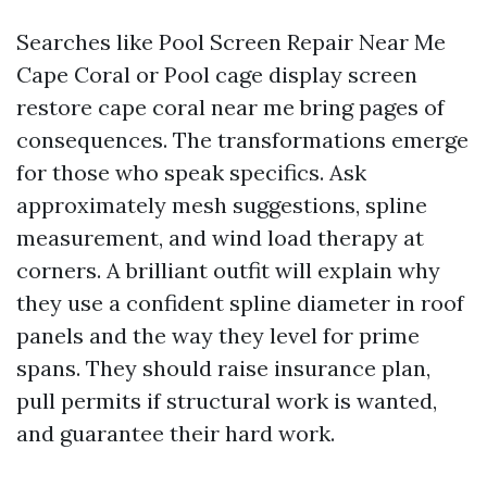
Searches like Pool Screen Repair Near Me
Cape Coral or Pool cage display screen
restore cape coral near me bring pages of
consequences. The transformations emerge
for those who speak specifics. Ask
approximately mesh suggestions, spline
measurement, and wind load therapy at
corners. A brilliant outfit will explain why
they use a confident spline diameter in roof
panels and the way they level for prime
spans. They should raise insurance plan,
pull permits if structural work is wanted,
and guarantee their hard work.