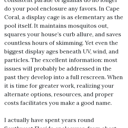
do your pool enclosure any favors. In Cape
Coral, a display cage is as elementary as the
pool itself. It maintains mosquitos out,
squares your house’s curb allure, and saves
countless hours of skimming. Yet even the
biggest display ages beneath UV, wind, and
particles. The excellent information: most
issues will probably be addressed in the
past they develop into a full rescreen. When
it is time for greater work, realizing your
alternate options, resources, and proper
costs facilitates you make a good name.
I actually have spent years round