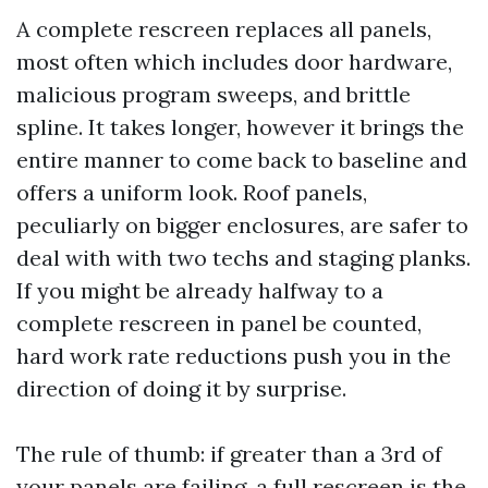
A complete rescreen replaces all panels,
most often which includes door hardware,
malicious program sweeps, and brittle
spline. It takes longer, however it brings the
entire manner to come back to baseline and
offers a uniform look. Roof panels,
peculiarly on bigger enclosures, are safer to
deal with with two techs and staging planks.
If you might be already halfway to a
complete rescreen in panel be counted,
hard work rate reductions push you in the
direction of doing it by surprise.
The rule of thumb: if greater than a 3rd of
your panels are failing, a full rescreen is the