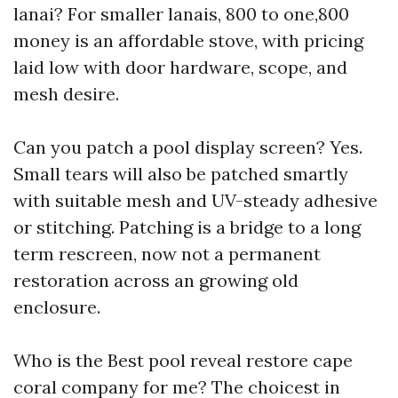
lanai? For smaller lanais, 800 to one,800
money is an affordable stove, with pricing
laid low with door hardware, scope, and
mesh desire.
Can you patch a pool display screen? Yes.
Small tears will also be patched smartly
with suitable mesh and UV-steady adhesive
or stitching. Patching is a bridge to a long
term rescreen, now not a permanent
restoration across an growing old
enclosure.
Who is the Best pool reveal restore cape
coral company for me? The choicest in