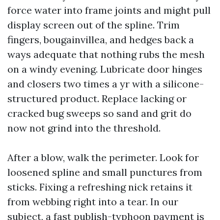
force water into frame joints and might pull
display screen out of the spline. Trim
fingers, bougainvillea, and hedges back a
ways adequate that nothing rubs the mesh
on a windy evening. Lubricate door hinges
and closers two times a yr with a silicone-
structured product. Replace lacking or
cracked bug sweeps so sand and grit do
now not grind into the threshold.
After a blow, walk the perimeter. Look for
loosened spline and small punctures from
sticks. Fixing a refreshing nick retains it
from webbing right into a tear. In our
subject, a fast publish-typhoon payment is