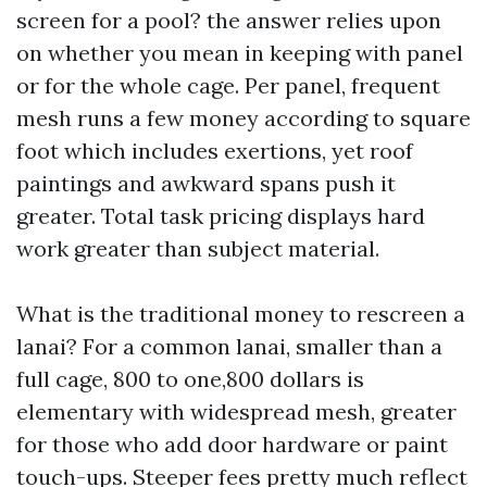
screen for a pool? the answer relies upon
on whether you mean in keeping with panel
or for the whole cage. Per panel, frequent
mesh runs a few money according to square
foot which includes exertions, yet roof
paintings and awkward spans push it
greater. Total task pricing displays hard
work greater than subject material.
What is the traditional money to rescreen a
lanai? For a common lanai, smaller than a
full cage, 800 to one,800 dollars is
elementary with widespread mesh, greater
for those who add door hardware or paint
touch-ups. Steeper fees pretty much reflect