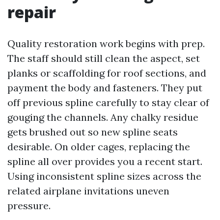
repair
Quality restoration work begins with prep.
The staff should still clean the aspect, set
planks or scaffolding for roof sections, and
payment the body and fasteners. They put
off previous spline carefully to stay clear of
gouging the channels. Any chalky residue
gets brushed out so new spline seats
desirable. On older cages, replacing the
spline all over provides you a recent start.
Using inconsistent spline sizes across the
related airplane invitations uneven
pressure.