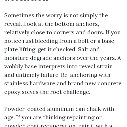
Sometimes the worry is not simply the
reveal. Look at the bottom anchors,
relatively close to corners and doors. If you
notice rust bleeding from a bolt or a base
plate lifting, get it checked. Salt and
moisture degrade anchors over the years. A
wobbly base interprets into reveal strain
and untimely failure. Re-anchoring with
stainless hardware and brand new concrete
epoxy solves the root challenge.
Powder-coated aluminum can chalk with
age. If you are thinking repainting or
powder-coat recuperation, pair it with a