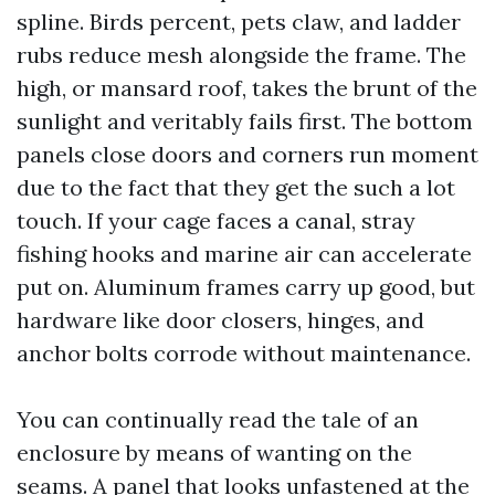
spline. Birds percent, pets claw, and ladder
rubs reduce mesh alongside the frame. The
high, or mansard roof, takes the brunt of the
sunlight and veritably fails first. The bottom
panels close doors and corners run moment
due to the fact that they get the such a lot
touch. If your cage faces a canal, stray
fishing hooks and marine air can accelerate
put on. Aluminum frames carry up good, but
hardware like door closers, hinges, and
anchor bolts corrode without maintenance.
You can continually read the tale of an
enclosure by means of wanting on the
seams. A panel that looks unfastened at the