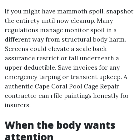
If you might have mammoth spoil, snapshot
the entirety until now cleanup. Many
regulations manage monitor spoil in a
different way from structural body harm.
Screens could elevate a scale back
assurance restrict or fall underneath a
upper deductible. Save invoices for any
emergency tarping or transient upkeep. A
authentic Cape Coral Pool Cage Repair
contractor can rfile paintings honestly for
insurers.
When the body wants
attention