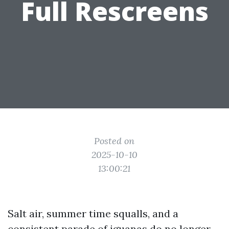
Full Rescreens
Posted on
2025-10-10
13:00:21
Salt air, summer time squalls, and a
consistent parade of iguanas do no longer