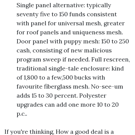
Single panel alternative: typically
seventy five to 150 funds consistent
with panel for universal mesh, greater
for roof panels and uniqueness mesh.
Door panel with puppy mesh: 150 to 250
cash, consisting of new malicious
program sweep if needed. Full rescreen,
traditional single-tale enclosure: kind
of 1,800 to a few,500 bucks with
favourite fiberglass mesh. No-see-um
adds 15 to 30 percent. Polyester
upgrades can add one more 10 to 20
p.c..
If you're thinking, How a good deal is a