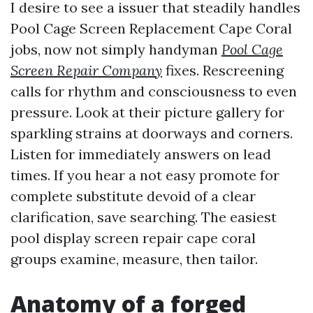
I desire to see a issuer that steadily handles
Pool Cage Screen Replacement Cape Coral
jobs, now not simply handyman
Pool Cage
Screen Repair Company
fixes. Rescreening
calls for rhythm and consciousness to even
pressure. Look at their picture gallery for
sparkling strains at doorways and corners.
Listen for immediately answers on lead
times. If you hear a not easy promote for
complete substitute devoid of a clear
clarification, save searching. The easiest
pool display screen repair cape coral
groups examine, measure, then tailor.
Anatomy of a forged